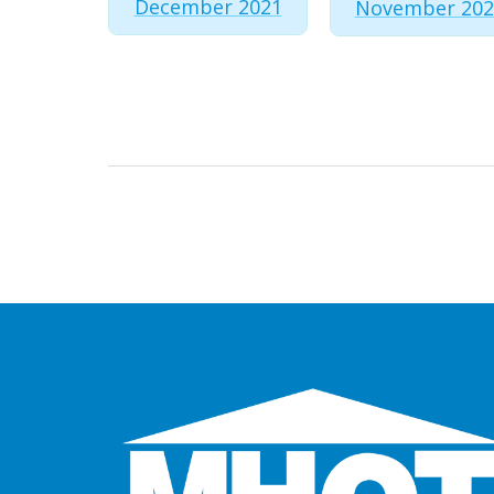
December 2021
November 202