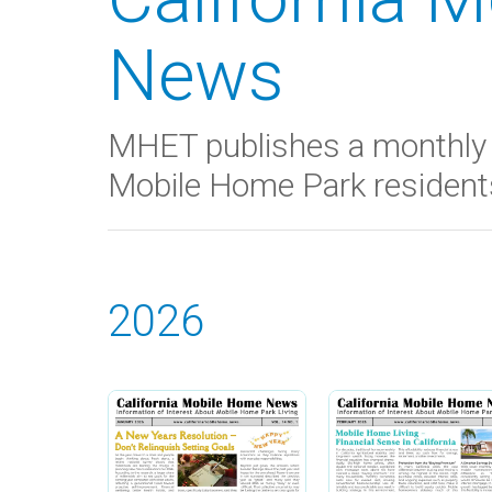
News
MHET publishes a monthly 
Mobile Home Park residents 
2026