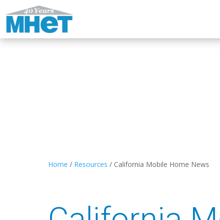
Home
/
Resources
/
California Mobile Home News
California 