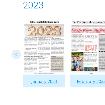
2023
January 2023
February 202