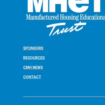
SPONSORS
RESOURCES
CMH NEWS
CONTACT