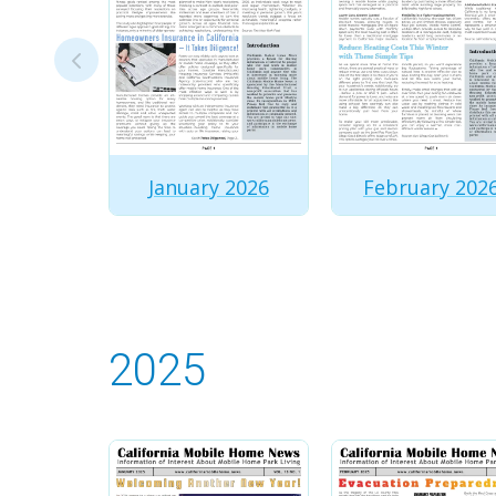
January 2026
February 202
2025