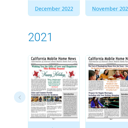
December 2022
November 202
2021