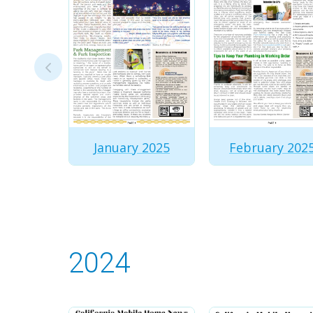
January 2025
February 202
2024