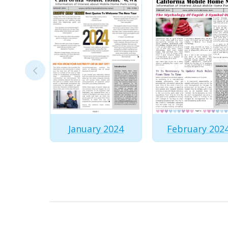
February 202
January 2024