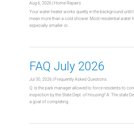
Aug 6, 2026
|
Home Repairs
Your water heater works quietly in the background until 
mean more than a cold shower. Most residential water h
especially smaller or...
FAQ July 2026
Jul 30, 2026
|
Frequently Asked Questions
Q: Is the park manager allowed to force residents to co
inspection by the State Dept. of Housing? A: The state
a goal of completing...