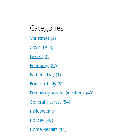
Categories
Christmas
(3)
Covid-19
(8)
Easter
(3)
Economy
(27)
Father's Day
(1)
Fourth of July
(3)
Frequently Asked Questions
(40)
General Interest
(54)
Halloween
(7)
Holiday
(46)
Home Repairs
(11)