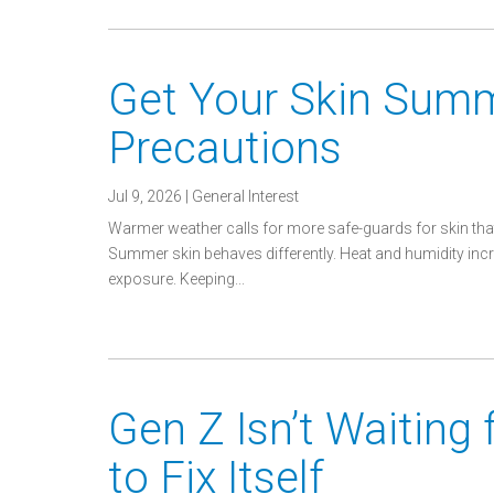
Get Your Skin Sum
Precautions
Jul 9, 2026
|
General Interest
Warmer weather calls for more safe-guards for skin that
Summer skin behaves differently. Heat and humidity incre
exposure. Keeping...
Gen Z Isn’t Waiting
to Fix Itself