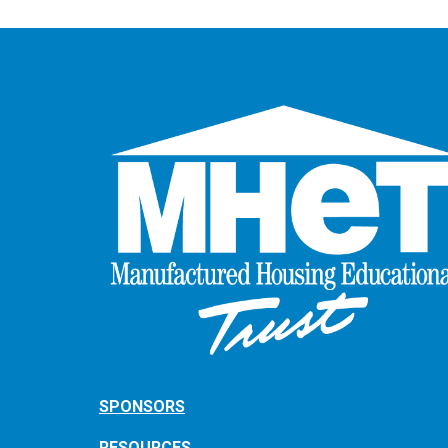
SPONSORS
RESOURCES