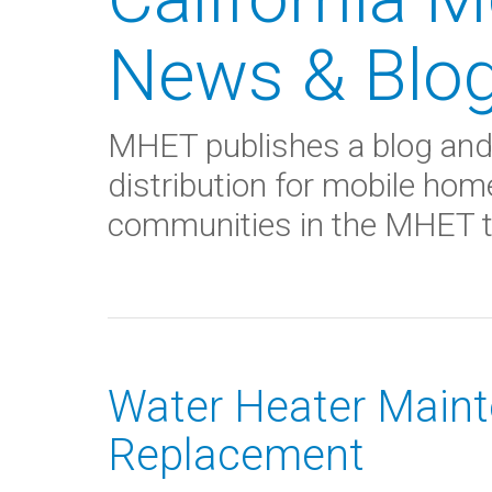
News & Blo
MHET publishes a blog and
distribution for mobile hom
communities in the MHET tr
Water Heater Maint
Replacement