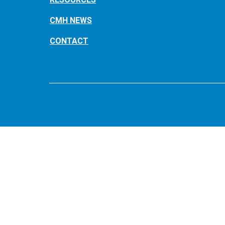
CMH NEWS
CONTACT