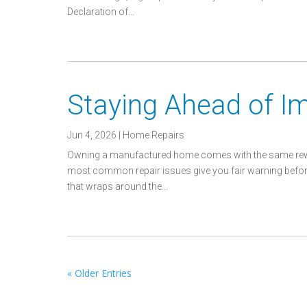
Declaration of...
Staying Ahead of 
Jun 4, 2026
|
Home Repairs
Owning a manufactured home comes with the same rewar
most common repair issues give you fair warning before th
that wraps around the...
« Older Entries