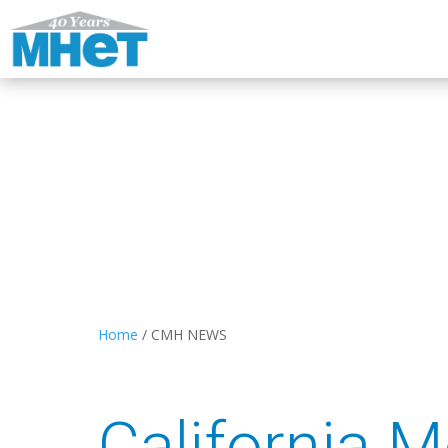
Home
/
CMH NEWS
California 