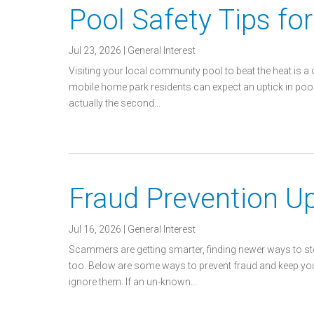
Pool Safety Tips f
Jul 23, 2026
|
General Interest
Visiting your local community pool to beat the heat is a
mobile home park residents can expect an uptick in p
actually the second...
Fraud Prevention U
Jul 16, 2026
|
General Interest
Scammers are getting smarter, finding newer ways to s
too. Below are some ways to prevent fraud and keep you
ignore them. If an un-known...