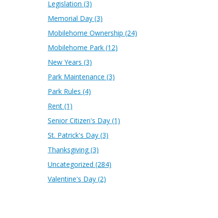
Legislation
(3)
Memorial Day
(3)
Mobilehome Ownership
(24)
Mobilehome Park
(12)
New Years
(3)
Park Maintenance
(3)
Park Rules
(4)
Rent
(1)
Senior Citizen's Day
(1)
St. Patrick's Day
(3)
Thanksgiving
(3)
Uncategorized
(284)
Valentine's Day
(2)