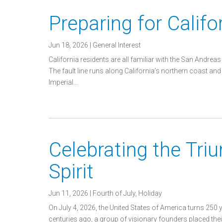
Preparing for Calif
Jun 18, 2026
|
General Interest
California residents are all familiar with the San Andreas 
The fault line runs along California’s northern coast and
Imperial...
Celebrating the Tri
Spirit
Jun 11, 2026
|
Fourth of July
,
Holiday
On July 4, 2026, the United States of America turns 250 
centuries ago, a group of visionary founders placed the