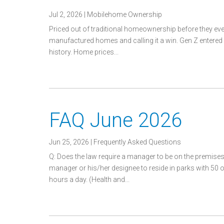
Jul 2, 2026
|
Mobilehome Ownership
Priced out of traditional homeownership before they ev
manufactured homes and calling it a win. Gen Z entered 
history. Home prices...
FAQ June 2026
Jun 25, 2026
|
Frequently Asked Questions
Q: Does the law require a manager to be on the premises 
manager or his/her designee to reside in parks with 50 
hours a day. (Health and...