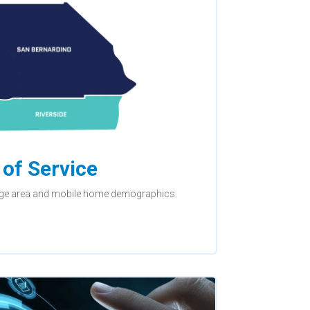
of Service
ge area and mobile home demographics.