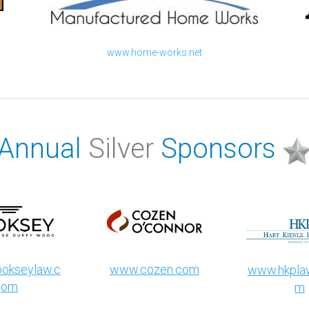
www.home-works.net
Annual
Silver
Sponsors
okseylaw.c
www.cozen.com
www.hkplaw
om
m