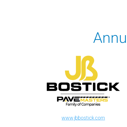
Annu
www.jbbostick.com