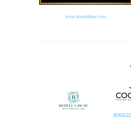
www.dowdalllaw.com
www.co