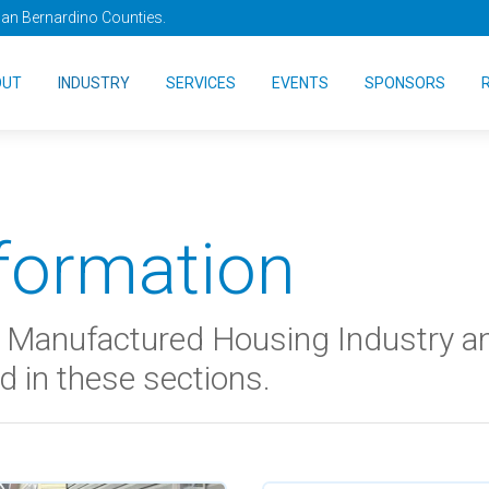
San Bernardino Counties.
OUT
INDUSTRY
SERVICES
EVENTS
SPONSORS
nformation
he Manufactured Housing Industry 
d in these sections.