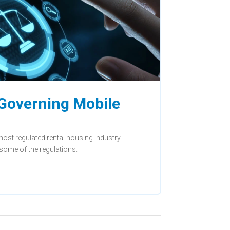
 Governing Mobile
ost regulated rental housing industry.
 some of the regulations.