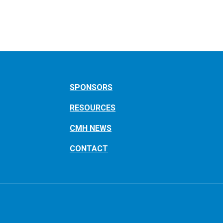
SPONSORS
RESOURCES
CMH NEWS
CONTACT