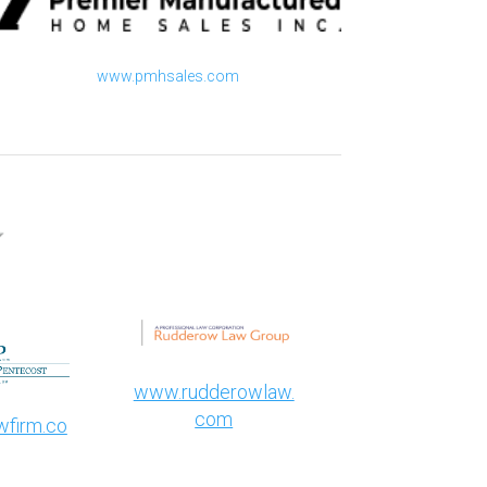
www.pmhsales.com​
www.rudderowlaw.
com
firm.co