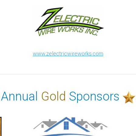
www.zelectricwireworks.com
Annual
Gold
Sponsors