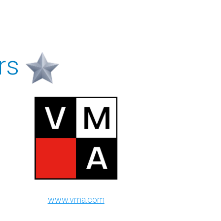
rs
www.vma.com