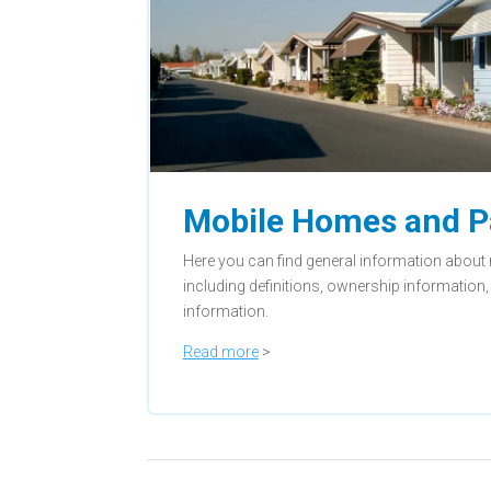
Mobile Homes and P
Here you can find general information abou
including definitions, ownership informatio
information.
Read more
>