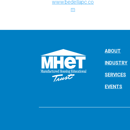
www.bedellapc.co
m
ABOUT
INDUSTRY
SERVICES
EVENTS