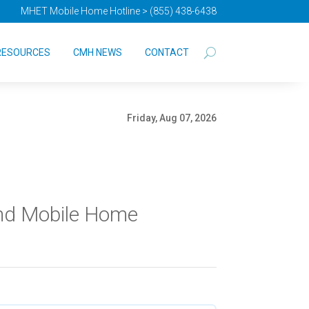
MHET Mobile Home Hotline > (855) 438-6438
RESOURCES
CMH NEWS
CONTACT
Friday, Aug 07, 2026
and Mobile Home