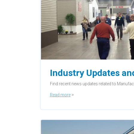
Industry Updates a
Find recent news updates related to Manufa
Read more
>