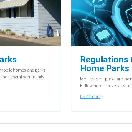
arks
Regulations
Home Parks
t mobile homes and parks,
n, and general community
Mobile home parks are the m
Following is an overview of
Read more
>