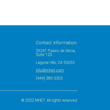
Contact information
25241 Paseo de Alicia,
Suite 120
Laguna Hills, CA 92653
info@mhet.com
(949) 380-3303
© 2022 MHET. All rights reserved