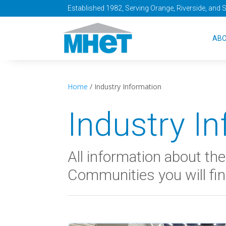
Established 1982, Serving Orange, Riverside, and 
AB
Home
/
Industry Information
Industry I
All information about t
Communities you will fin