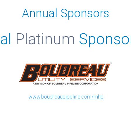
Annual Sponsors
al
Platinum
Sponso
www.boudreaupipeline.com/mhp