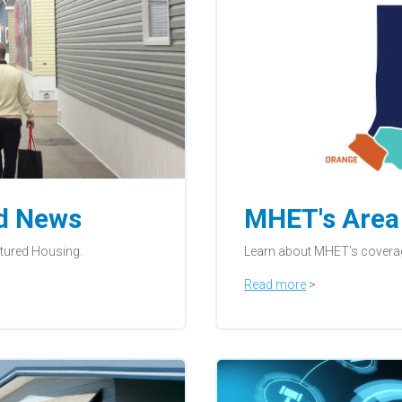
nd News
MHET's Area 
ctured Housing.
Learn about MHET’s covera
Read more
>