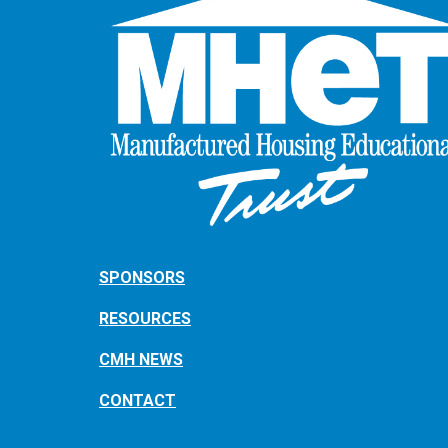
SPONSORS
RESOURCES
CMH NEWS
CONTACT