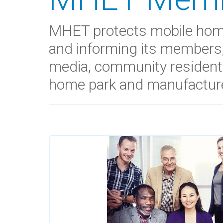
MHET protects mobile hom
and informing its members, 
media, community residents
home park and manufactur