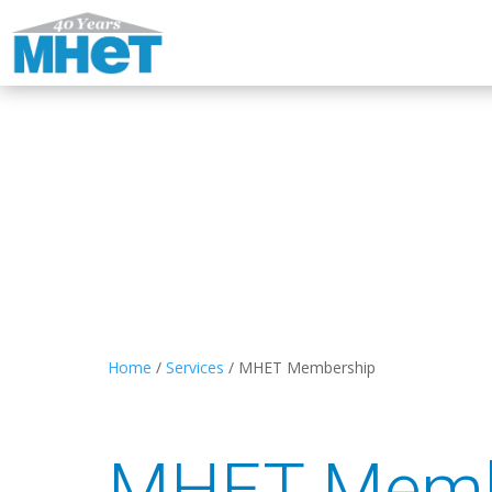
Home
/
Services
/
MHET Membership
MHET Memb