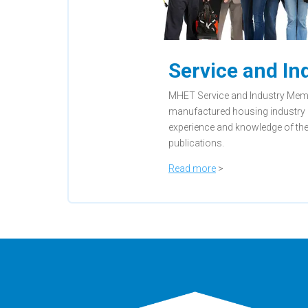
Service and I
MHET Service and Industry Membe
manufactured housing industry 
experience and knowledge of the
publications.
Read more
>