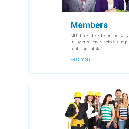
Members
MHET members benefit not only
many products, services, and p
professional staff.
Read more
>