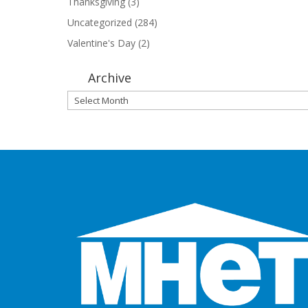
Thanksgiving
(3)
Uncategorized
(284)
Valentine's Day
(2)
Archive
Archive