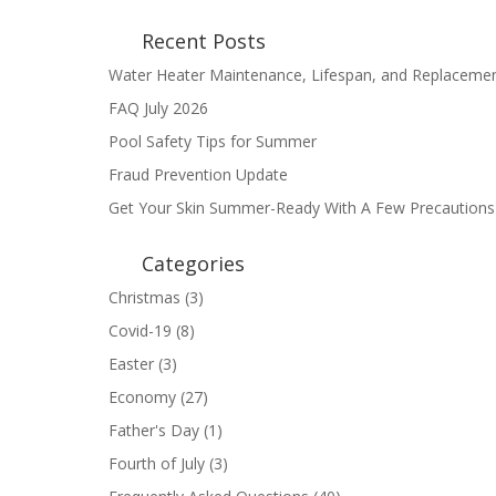
Recent Posts
Water Heater Maintenance, Lifespan, and Replaceme
FAQ July 2026
Pool Safety Tips for Summer
Fraud Prevention Update
Get Your Skin Summer-Ready With A Few Precautions
Categories
Christmas
(3)
Covid-19
(8)
Easter
(3)
Economy
(27)
Father's Day
(1)
Fourth of July
(3)