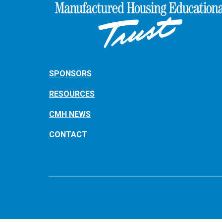
SPONSORS
RESOURCES
CMH NEWS
CONTACT