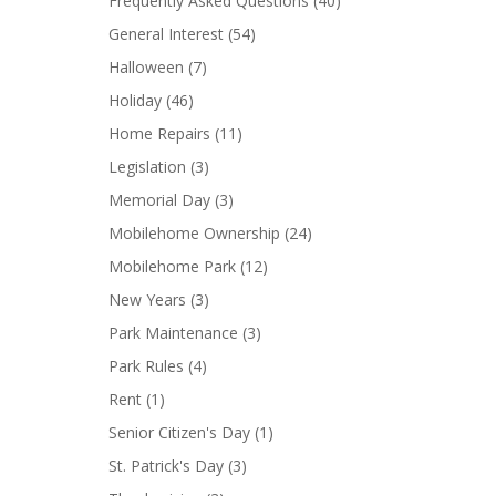
Frequently Asked Questions
(40)
General Interest
(54)
Halloween
(7)
Holiday
(46)
Home Repairs
(11)
Legislation
(3)
Memorial Day
(3)
Mobilehome Ownership
(24)
Mobilehome Park
(12)
New Years
(3)
Park Maintenance
(3)
Park Rules
(4)
Rent
(1)
Senior Citizen's Day
(1)
St. Patrick's Day
(3)