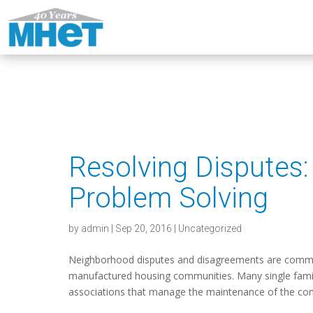
Resolving Dispute
Problem Solving
by
admin
|
Sep 20, 2016
|
Uncategorized
Neighborhood disputes and disagreements are common
manufactured housing communities. Many single fam
associations that manage the maintenance of the co