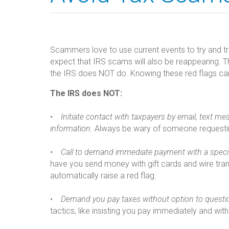
Scammers love to use current events to try and tr
expect that IRS scams will also be reappearing. 
the IRS does NOT do. Knowing these red flags ca
The IRS does NOT:
• Initiate contact with taxpayers by email, text mes
information.
Always be wary of someone requesting
• Call to demand immediate payment with a speci
have you send money with gift cards and wire tra
automatically raise a red flag.
• Demand you pay taxes without option to questi
tactics, like insisting you pay immediately and wit