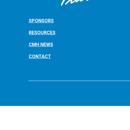
SPONSORS
RESOURCES
CMH NEWS
CONTACT