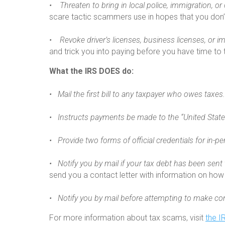
• Threaten to bring in local police, immigration, o
scare tactic scammers use in hopes that you don’t
• Revoke driver’s licenses, business licenses, or i
and trick you into paying before you have time to th
What the IRS DOES do:
• Mail the first bill to any taxpayer who owes taxes.
• Instructs payments be made to the “United State
• Provide two forms of official credentials for in-per
• Notify you by mail if your tax debt has been sent 
send you a contact letter with information on how 
• Notify you by mail before attempting to make con
For more information about tax scams, visit
the I