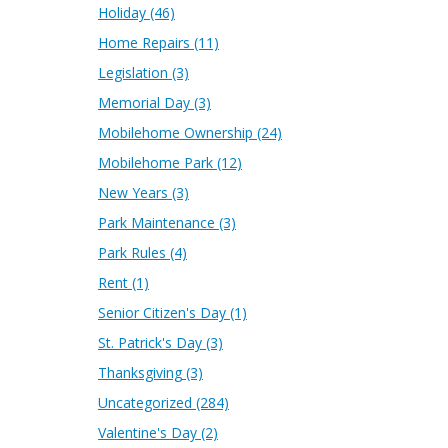
Holiday
(46)
Home Repairs
(11)
Legislation
(3)
Memorial Day
(3)
Mobilehome Ownership
(24)
Mobilehome Park
(12)
New Years
(3)
Park Maintenance
(3)
Park Rules
(4)
Rent
(1)
Senior Citizen's Day
(1)
St. Patrick's Day
(3)
Thanksgiving
(3)
Uncategorized
(284)
Valentine's Day
(2)