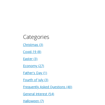
Categories
Christmas
(3)
Covid-19
(8)
Easter
(3)
Economy
(27)
Father's Day
(1)
Fourth of July
(3)
Frequently Asked Questions
(40)
General Interest
(54)
Halloween
(7)