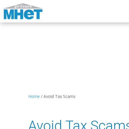
Home
/
Avoid Tax Scams
Avoid Tax Scam