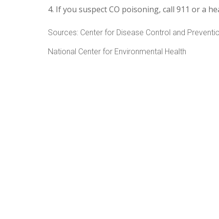
If you suspect CO poisoning, call 911 or a he
Sources: Center for Disease Control and Preventi
National Center for Environmental Health