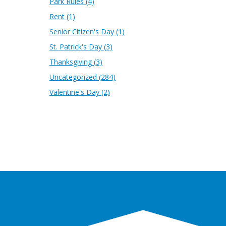
Park Rules
(4)
Rent
(1)
Senior Citizen's Day
(1)
St. Patrick's Day
(3)
Thanksgiving
(3)
Uncategorized
(284)
Valentine's Day
(2)