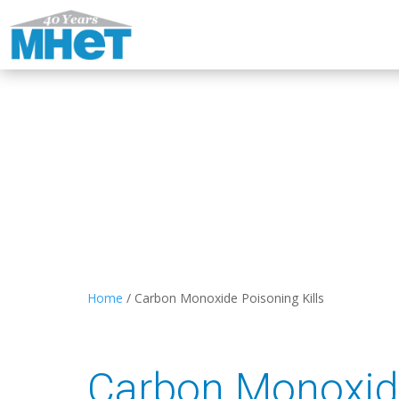
Home
/
Carbon Monoxide Poisoning Kills
Carbon Monoxide