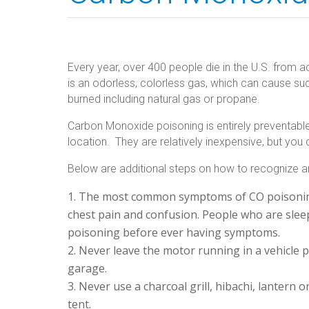
Every year, over 400 people die in the U.S. fro
is an odorless, colorless gas, which can cause sudd
burned including natural gas or propane.
Carbon Monoxide poisoning is entirely preventable. 
location. They are relatively inexpensive, but you
Below are additional steps on how to recognize a
The most common symptoms of CO poisoning 
chest pain and confusion. People who are slee
poisoning before ever having symptoms.
Never leave the motor running in a vehicle p
garage.
Never use a charcoal grill, hibachi, lantern
tent.