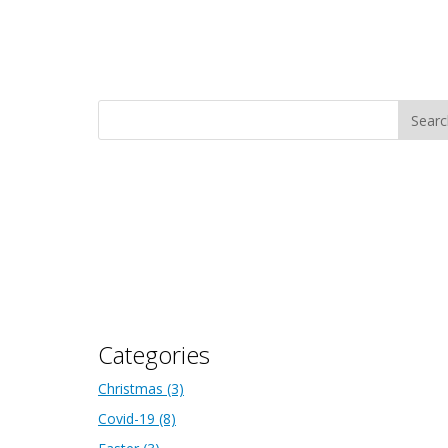
Categories
Christmas
(3)
Covid-19
(8)