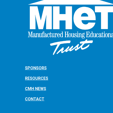
SPONSORS
RESOURCES
CMH NEWS
CONTACT