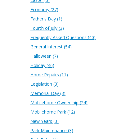
Easter
(3)
Economy
(27)
Father's Day
(1)
Fourth of July
(3)
Frequently Asked Questions
(40)
General Interest
(54)
Halloween
(7)
Holiday
(46)
Home Repairs
(11)
Legislation
(3)
Memorial Day
(3)
Mobilehome Ownership
(24)
Mobilehome Park
(12)
New Years
(3)
Park Maintenance
(3)