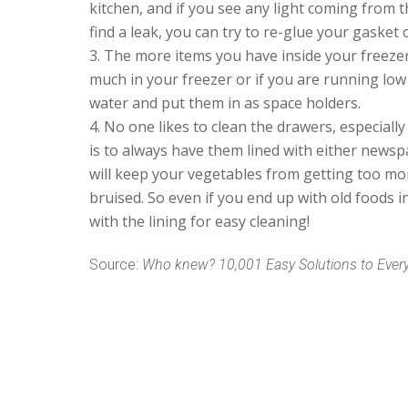
kitchen, and if you see any light coming from t
find a leak, you can try to re-glue your gasket 
The more items you have inside your freezer,
much in your freezer or if you are running low 
water and put them in as space holders.
No one likes to clean the drawers, especially 
is to always have them lined with either new
will keep your vegetables from getting too mo
bruised. So even if you end up with old foods 
with the lining for easy cleaning!
Source:
Who knew? 10,001 Easy Solutions to Eve