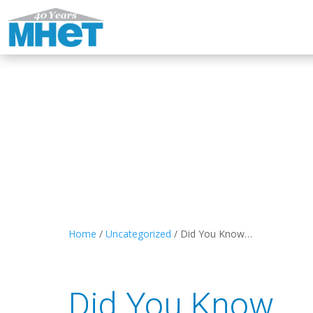
Home
/
Uncategorized
/
Did You Know…
Did You Know…