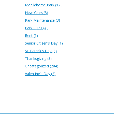
Mobilehome Park
(12)
New Years
(3)
Park Maintenance
(3)
Park Rules
(4)
Rent
(1)
Senior Citizen's Day
(1)
St. Patrick's Day
(3)
Thanksgiving
(3)
Uncategorized
(284)
Valentine's Day
(2)