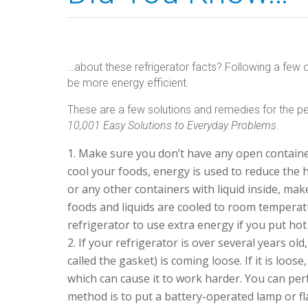
…about these refrigerator facts? Following a few o
be more energy efficient.
These are a few solutions and remedies for the pe
10,001 Easy Solutions to Everyday Problems
.
Make sure you don’t have any open containers
cool your foods, energy is used to reduce the h
or any other containers with liquid inside, make
foods and liquids are cooled to room temperatu
refrigerator to use extra energy if you put ho
If your refrigerator is over several years old
called the gasket) is coming loose. If it is loos
which can cause it to work harder. You can perf
method is to put a battery-operated lamp or flas