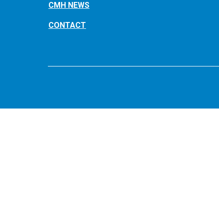
CMH NEWS
CONTACT