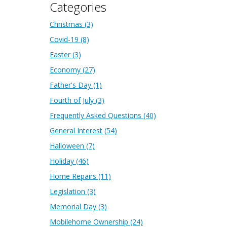
Categories
Christmas
(3)
Covid-19
(8)
Easter
(3)
Economy
(27)
Father's Day
(1)
Fourth of July
(3)
Frequently Asked Questions
(40)
General Interest
(54)
Halloween
(7)
Holiday
(46)
Home Repairs
(11)
Legislation
(3)
Memorial Day
(3)
Mobilehome Ownership
(24)