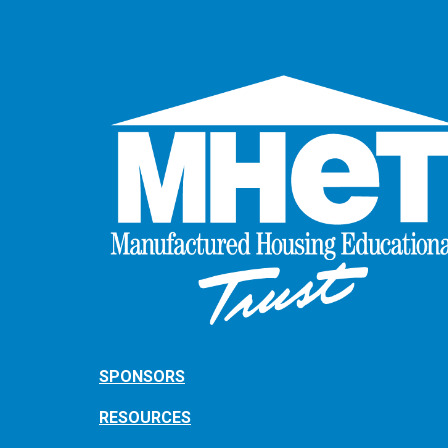
SPONSORS
RESOURCES