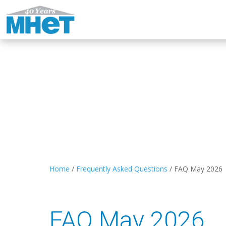
Home
/
Frequently Asked Questions
/
FAQ May 2026
FAQ May 2026