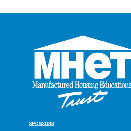
SPONSORS