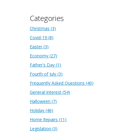
Categories
Christmas
(3)
Covid-19
(8)
Easter
(3)
Economy
(27)
Father's Day
(1)
Fourth of July
(3)
Frequently Asked Questions
(40)
General Interest
(54)
Halloween
(7)
Holiday
(46)
Home Repairs
(11)
Legislation
(3)