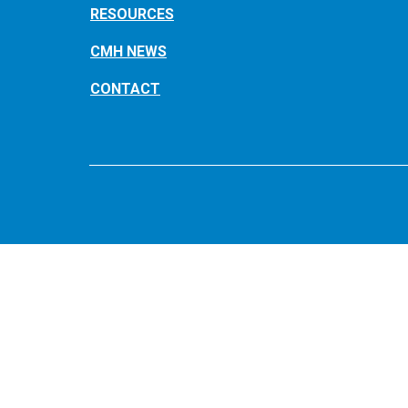
RESOURCES
CMH NEWS
CONTACT