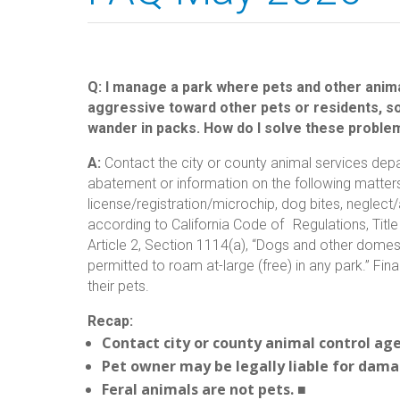
Q: I manage a park where pets and other anima
aggressive toward other pets or residents, s
wander in packs. How do I solve these proble
A:
Contact the city or county animal services dep
abatement or information on the following matters:
license/registration/microchip, dog bites, neglect
according to California Code of Regulations, Titl
Article 2, Section 1114(a), “Dogs and other domest
permitted to roam at-large (free) in any park.” Fi
their pets.
Recap:
Contact city or county animal control ag
Pet owner may be legally liable for dama
Feral animals are not pets.
■