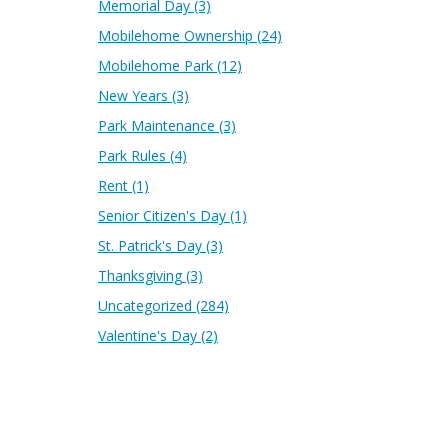
Memorial Day
(3)
Mobilehome Ownership
(24)
Mobilehome Park
(12)
New Years
(3)
Park Maintenance
(3)
Park Rules
(4)
Rent
(1)
Senior Citizen's Day
(1)
St. Patrick's Day
(3)
Thanksgiving
(3)
Uncategorized
(284)
Valentine's Day
(2)