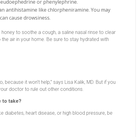
 pseudoephedrine or phenylephrine.
 an antihistamine like chlorpheniramine. You may
 can cause drowsiness.
 honey to soothe a cough, a saline nasal rinse to clear
 the air in your home. Be sure to stay hydrated with
because it won’t help,” says Lisa Kalik, MD. But if you
 your doctor to rule out other conditions.
 to take?
ike diabetes, heart disease, or high blood pressure, be