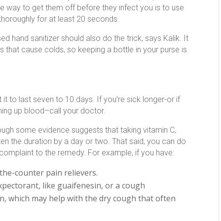
 way to get them off before they infect you is to use
horoughly for at least 20 seconds.
ed hand sanitizer should also do the trick, says Kalik. It
es that cause colds, so keeping a bottle in your purse is
to last seven to 10 days. If you’re sick longer-or if
hing up blood–call your doctor.
 though some evidence suggests that taking vitamin C,
n the duration by a day or two. That said, you can do
e complaint to the remedy. For example, if you have:
-the-counter pain relievers.
xpectorant, like guaifenesin, or a cough
, which may help with the dry cough that often