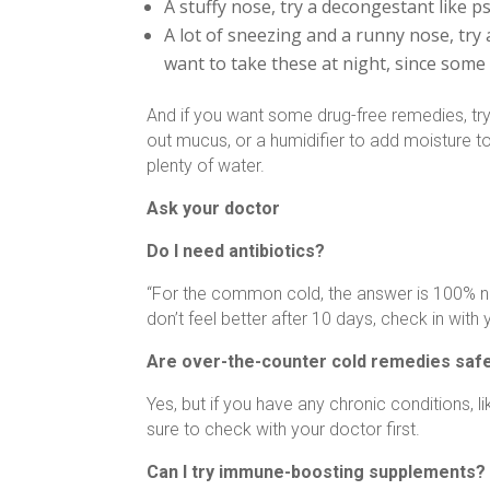
A stuffy nose, try a decongestant like
A lot of sneezing and a runny nose, try
want to take these at night, since some
And if you want some drug-free remedies, try
out mucus, or a humidifier to add moisture to
plenty of water.
Ask your doctor
Do I need antibiotics?
“For the common cold, the answer is 100% no, 
don’t feel better after 10 days, check in with
Are over-the-counter cold remedies safe
Yes, but if you have any chronic conditions, l
sure to check with your doctor first.
Can I try immune-boosting supplements?