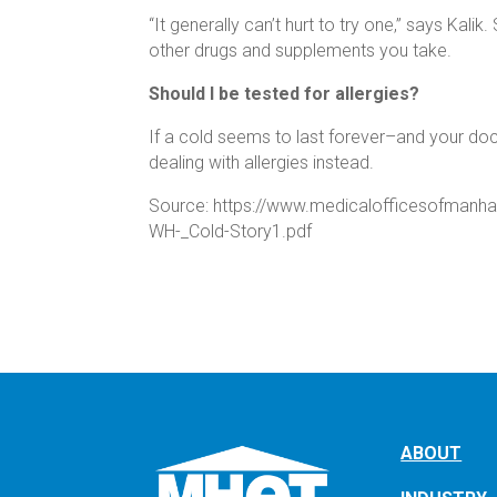
“It generally can’t hurt to try one,” says Kalik
other drugs and supplements you take.
Should I be tested for allergies?
If a cold seems to last forever–and your d
dealing with allergies instead.
Source: https://www.medicalofficesofmanh
WH-_Cold-Story1.pdf
ABOUT