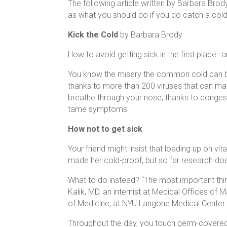
The following article written by Barbara Brody
as what you should do if you do catch a cold
Kick the Cold
by Barbara Brody
How to avoid getting sick in the first place–
You know the misery the common cold can bri
thanks to more than 200 viruses that can mak
breathe through your nose, thanks to congest
tame symptoms.
How not to get sick
Your friend might insist that loading up on vi
made her cold-proof, but so far research do
What to do instead? “The most important thin
Kalik, MD, an internist at Medical Offices of
of Medicine, at NYU Langone Medical Center.
Throughout the day, you touch germ-covered