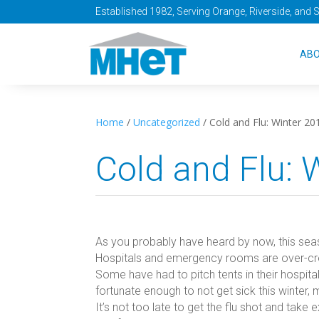
Established 1982, Serving Orange, Riverside, and 
AB
Home
/
Uncategorized
/
Cold and Flu: Winter 20
Cold and Flu: 
As you probably have heard by now, this seaso
Hospitals and emergency rooms are over-cr
Some have had to pitch tents in their hospital
fortunate enough to not get sick this winter,
It’s not too late to get the flu shot and tak