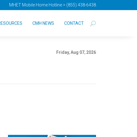
MHET Mobile Home Hotline > (855) 438-6438
RESOURCES
CMH NEWS
CONTACT
Friday, Aug 07, 2026