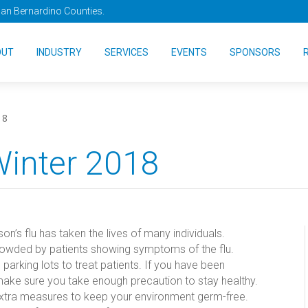
San Bernardino Counties.
OUT
INDUSTRY
SERVICES
EVENTS
SPONSORS
18
Winter 2018
n’s flu has taken the lives of many individuals.
owded by patients showing symptoms of the flu.
 parking lots to treat patients. If you have been
 make sure you take enough precaution to stay healthy.
e extra measures to keep your environment germ-free.