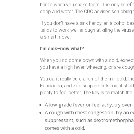
hands when you shake them. The only surefire
soap and water. The CDC advises scrubbing t
If you don’t have a sink handy, an alcohol-bas
tends to work well enough at killing the virus
a smart move.
I’m sick–now what?
When you do come down with a cold, expect it 
you have a high fever, wheezing, or are coug
You can’t really cure a run-of-the-mill cold,
Echinacea, and zinc supplements might shorte
plenty to feel better. The key is to match th
A low-grade fever or feel achy, try over
A cough with chest congestion, try an e
suppressant, such as dextromethorphan
comes with a cold.