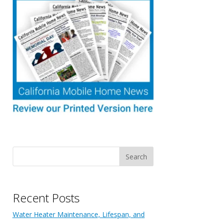
Recent Posts
Water Heater Maintenance, Lifespan, and