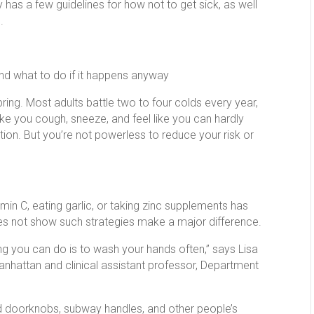
 has a few guidelines for how not to get sick, as well
.
and what to do if it happens anyway
ng. Most adults battle two to four colds every year,
e you cough, sneeze, and feel like you can hardly
ion. But you’re not powerless to reduce your risk or
tamin C, eating garlic, or taking zinc supplements has
es not show such strategies make a major difference.
g you can do is to wash your hands often,” says Lisa
 Manhattan and clinical assistant professor, Department
 doorknobs, subway handles, and other people’s