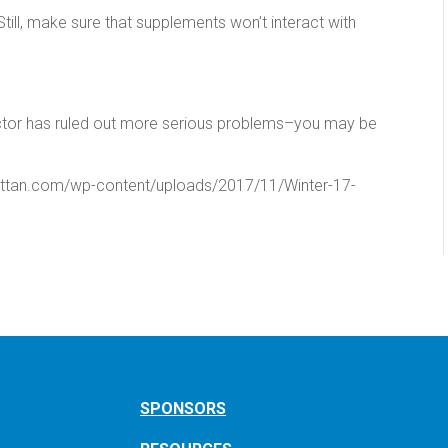
. Still, make sure that supplements won’t interact with
octor has ruled out more serious problems–you may be
attan.com/wp-content/uploads/2017/11/Winter-17-
SPONSORS