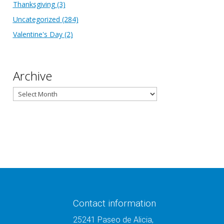
Thanksgiving
(3)
Uncategorized
(284)
Valentine's Day
(2)
Archive
Archive
Contact information
25241 Paseo de Alicia,