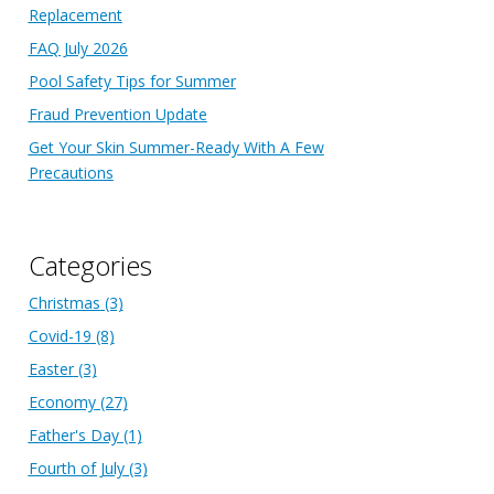
Replacement
FAQ July 2026
Pool Safety Tips for Summer
Fraud Prevention Update
Get Your Skin Summer-Ready With A Few
Precautions
Categories
Christmas
(3)
Covid-19
(8)
Easter
(3)
Economy
(27)
Father's Day
(1)
Fourth of July
(3)