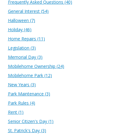
Frequently Asked Questions
(40)
General Interest
(54)
Halloween
(7)
Holiday
(46)
Home Repairs
(11)
Legislation
(3)
Memorial Day
(3)
Mobilehome Ownership
(24)
Mobilehome Park
(12)
New Years
(3)
Park Maintenance
(3)
Park Rules
(4)
Rent
(1)
Senior Citizen's Day
(1)
St. Patrick's Day
(3)