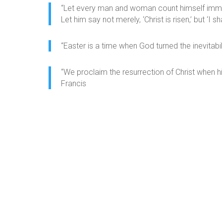
“Let every man and woman count himself immorta
Let him say not merely, ‘Christ is risen,’ but ‘I sha
“Easter is a time when God turned the inevitabili
“We proclaim the resurrection of Christ when h
Francis