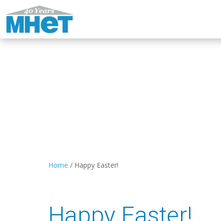
Home
/
Happy Easter!
Happy Easter!