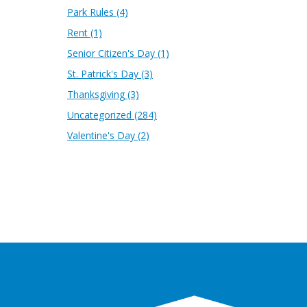
Park Rules
(4)
Rent
(1)
Senior Citizen's Day
(1)
St. Patrick's Day
(3)
Thanksgiving
(3)
Uncategorized
(284)
Valentine's Day
(2)