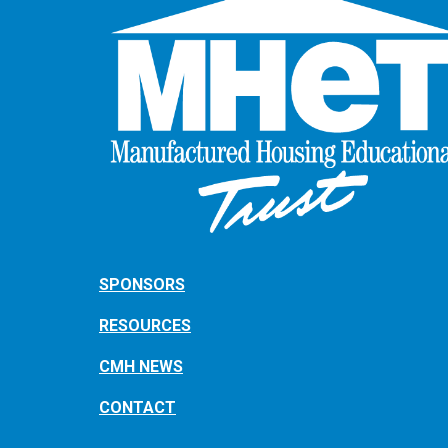
SPONSORS
RESOURCES
CMH NEWS
CONTACT