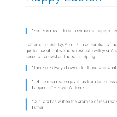
“Easter is meant to be a symbol of hope, renewa
Easter is this Sunday, April 17. In celebration of t
quotes about that we hope resonate with you. And 
sense of renewal and hope this Spring.
“There are always flowers for those who want 
“Let the resurrection joy lift us from lonelin
happiness.” – Floyd W. Tomkins
“Our Lord has written the promise of resurrectio
Luther