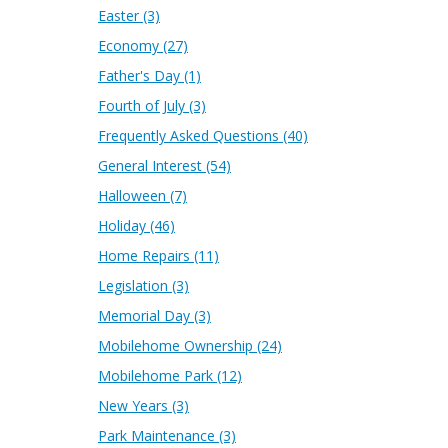
Easter
(3)
Economy
(27)
Father's Day
(1)
Fourth of July
(3)
Frequently Asked Questions
(40)
General Interest
(54)
Halloween
(7)
Holiday
(46)
Home Repairs
(11)
Legislation
(3)
Memorial Day
(3)
Mobilehome Ownership
(24)
Mobilehome Park
(12)
New Years
(3)
Park Maintenance
(3)