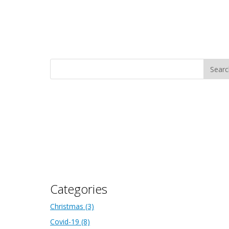
Categories
Christmas
(3)
Covid-19
(8)