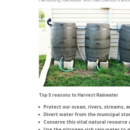
Top 5 reasons to Harvest Rainwater
Protect our ocean, rivers, streams, 
Divert water from the municipal sto
Conserve this vital natural resource 
Use the nitrogen-rich rain water to 