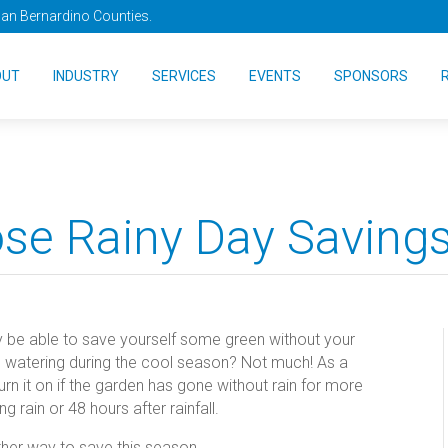
San Bernardino Counties.
OUT
INDUSTRY
SERVICES
EVENTS
SPONSORS
ose Rainy Day Saving
 be able to save yourself some green without your
 watering during the cool season? Not much! As a
urn it on if the garden has gone without rain for more
rain or 48 hours after rainfall.
ther way to save this season.