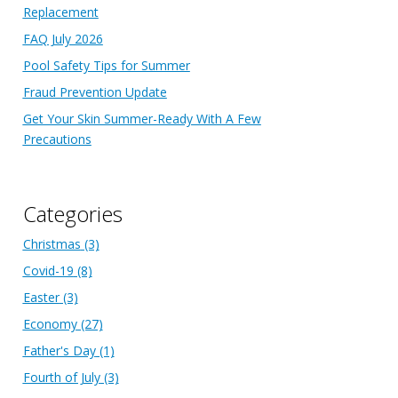
Replacement
FAQ July 2026
Pool Safety Tips for Summer
Fraud Prevention Update
Get Your Skin Summer-Ready With A Few
Precautions
Categories
Christmas
(3)
Covid-19
(8)
Easter
(3)
Economy
(27)
Father's Day
(1)
Fourth of July
(3)