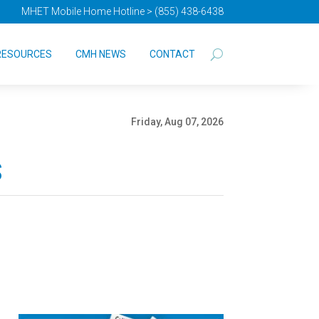
MHET Mobile Home Hotline > (855) 438-6438
RESOURCES
CMH NEWS
CONTACT
Friday, Aug 07, 2026
s