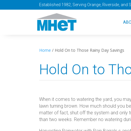
Established 1982, Serving Orange, Riverside, and 
AB
Home
/
Hold On to Those Rainy Day Savings
Hold On to Th
When it comes to watering the yard, you may
lawn turning brown. How much should you be
matter of fact, shut off the system and only t
than two weeks. Remember no watering during 
Harvesting Rainwater with Rain Barrels s ano