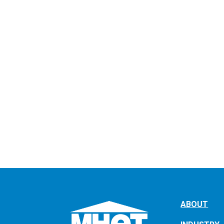
ABOUT