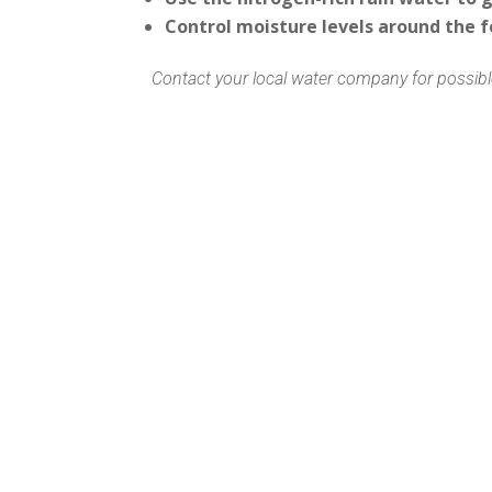
Control moisture levels around the 
Contact your local water company for possible