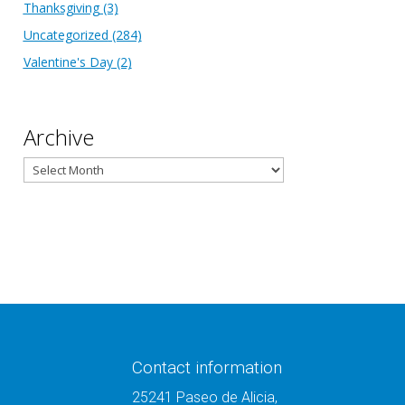
Thanksgiving
(3)
Uncategorized
(284)
Valentine's Day
(2)
Archive
Archive
Contact information
25241 Paseo de Alicia,