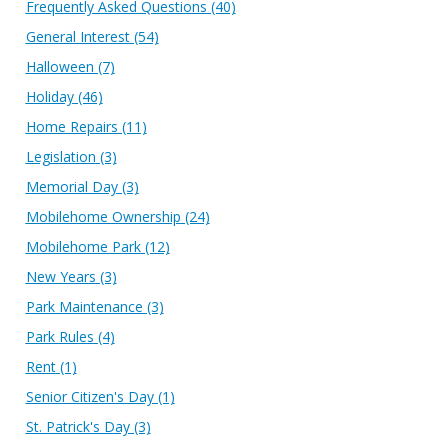
Frequently Asked Questions
(40)
General Interest
(54)
Halloween
(7)
Holiday
(46)
Home Repairs
(11)
Legislation
(3)
Memorial Day
(3)
Mobilehome Ownership
(24)
Mobilehome Park
(12)
New Years
(3)
Park Maintenance
(3)
Park Rules
(4)
Rent
(1)
Senior Citizen's Day
(1)
St. Patrick's Day
(3)