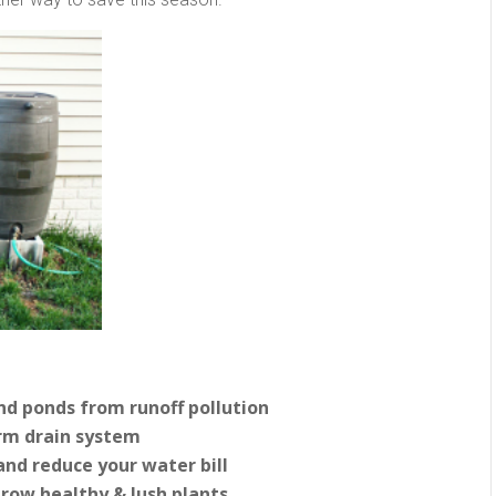
and ponds from runoff pollution
rm drain system
and reduce your water bill
grow healthy & lush plants