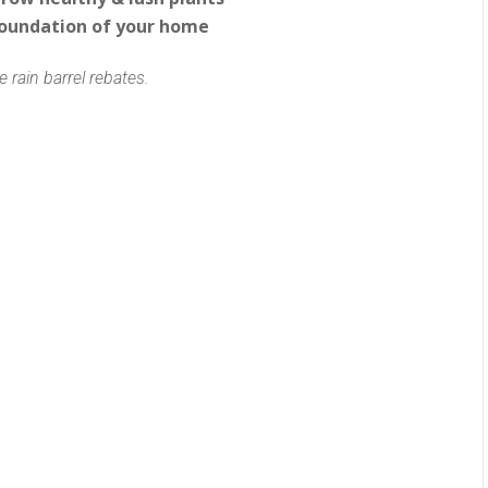
foundation of your home
 rain barrel rebates.