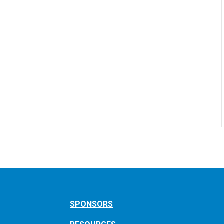
SPONSORS