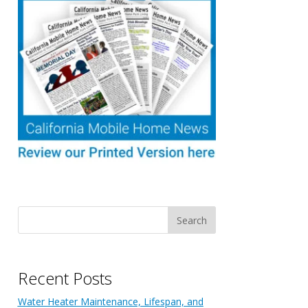
Recent Posts
Water Heater Maintenance, Lifespan, and