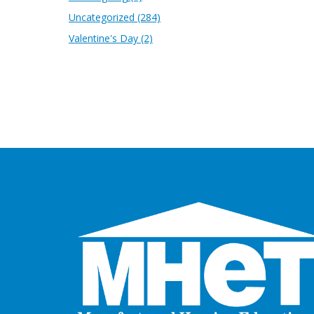
Uncategorized
(284)
Valentine's Day
(2)