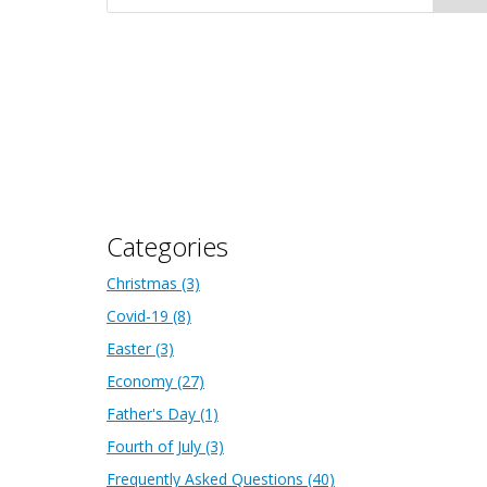
Categories
Christmas
(3)
Covid-19
(8)
Easter
(3)
Economy
(27)
Father's Day
(1)
Fourth of July
(3)
Frequently Asked Questions
(40)