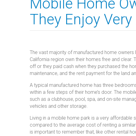
Mobile Home Ow
They Enjoy Very
The vast majority of manufactured home owners l
California region own their homes free and clear. 
off or they paid cash when they purchased the hom
maintenance, and the rent payment for the land a
A typical manufactured home has three bedrooms, 
within a few steps of their home’s door. The mob
such as a clubhouse, pool, spa, and on-site man
vehicles and other storage.
Living in a mobile home park is a very affordable 
compared to the average cost of renting a similar 
is important to remember that, like other rental ho