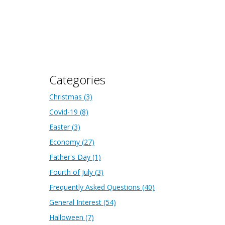
Categories
Christmas
(3)
Covid-19
(8)
Easter
(3)
Economy
(27)
Father's Day
(1)
Fourth of July
(3)
Frequently Asked Questions
(40)
General Interest
(54)
Halloween
(7)