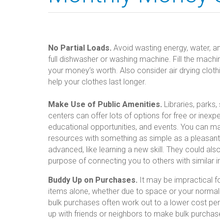
No Partial Loads.
Avoid wasting energy, water, an
full dishwasher or washing machine. Fill the machi
your money’s worth. Also consider air drying clothin
help your clothes last longer.
Make Use of Public Amenities.
Libraries, parks
centers can offer lots of options for free or inexp
educational opportunities, and events. You can m
resources with something as simple as a pleasan
advanced, like learning a new skill. They could al
purpose of connecting you to others with similar i
Buddy Up on Purchases.
It may be impractical f
items alone, whether due to space or your normal 
bulk purchases often work out to a lower cost pe
up with friends or neighbors to make bulk purchase