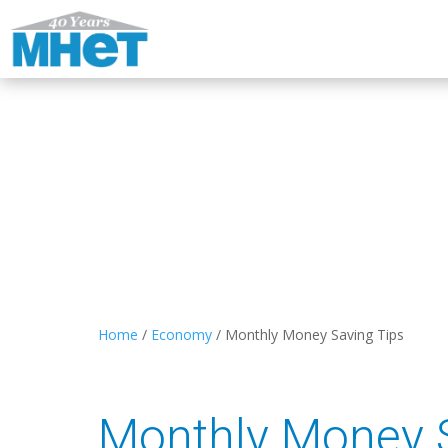
Home
/
Economy
/
Monthly Money Saving Tips
Monthly Money S