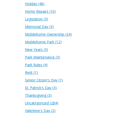
Holiday
(46)
Home Repairs
(10)
Legislation
(3)
Memorial Day
(3)
Mobilehome Ownership
(24)
Mobilehome Park
(12)
New Years
(3)
Park Maintenance
(3)
Park Rules
(4)
Rent
(1)
Senior Citizen's Day
(1)
St. Patrick's Day
(3)
Thanksgiving
(3)
Uncategorized
(284)
Valentine's Day
(2)