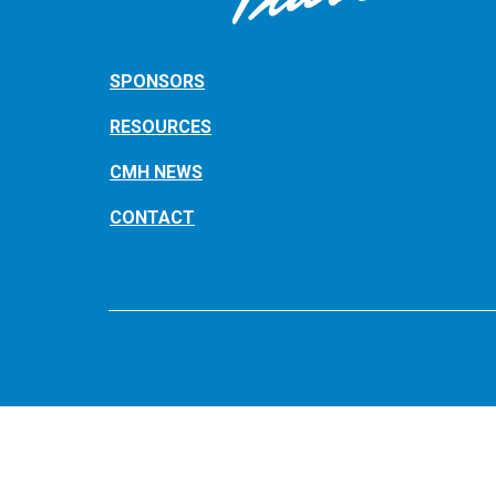
SPONSORS
RESOURCES
CMH NEWS
CONTACT