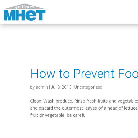
How to Prevent Foo
by
admin
|
Jul 8, 2013
|
Uncategorized
Clean: Wash produce. Rinse fresh fruits and vegetable
and discard the outermost leaves of a head of lettuce
fruit or vegetable, be careful...