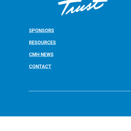
SPONSORS
RESOURCES
CMH NEWS
CONTACT