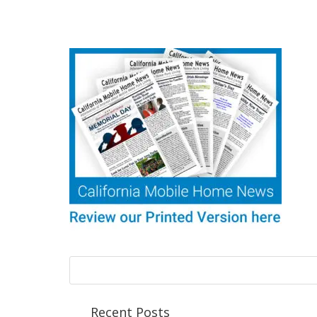
Recent Posts