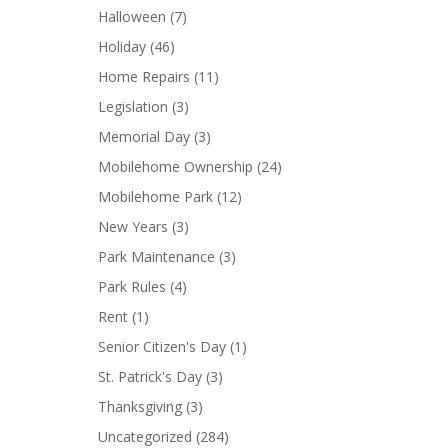
Halloween
(7)
Holiday
(46)
Home Repairs
(11)
Legislation
(3)
Memorial Day
(3)
Mobilehome Ownership
(24)
Mobilehome Park
(12)
New Years
(3)
Park Maintenance
(3)
Park Rules
(4)
Rent
(1)
Senior Citizen's Day
(1)
St. Patrick's Day
(3)
Thanksgiving
(3)
Uncategorized
(284)