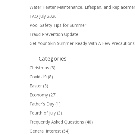
Water Heater Maintenance, Lifespan, and Replaceme
FAQ July 2026
Pool Safety Tips for Summer
Fraud Prevention Update
Get Your Skin Summer-Ready With A Few Precautions
Categories
Christmas
(3)
Covid-19
(8)
Easter
(3)
Economy
(27)
Father's Day
(1)
Fourth of July
(3)
Frequently Asked Questions
(40)
General Interest
(54)