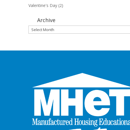
Valentine's Day
(2)
Archive
Archive