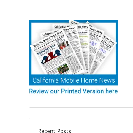
Recent Posts