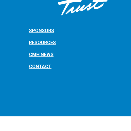
SPONSORS
RESOURCES
CMH NEWS
CONTACT