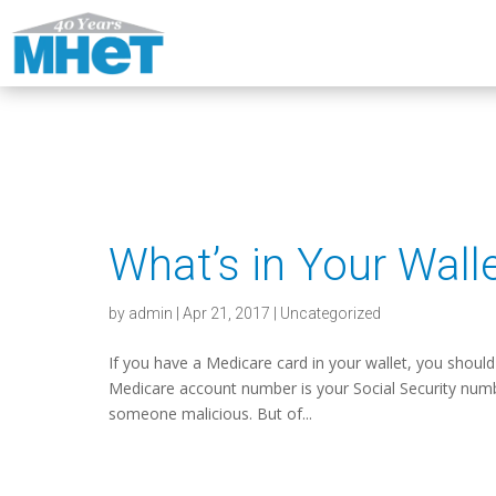
What’s in Your Wall
by
admin
|
Apr 21, 2017
|
Uncategorized
If you have a Medicare card in your wallet, you should
Medicare account number is your Social Security number,
someone malicious. But of...