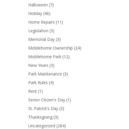
Halloween
(7)
Holiday
(46)
Home Repairs
(11)
Legislation
(3)
Memorial Day
(3)
Mobilehome Ownership
(24)
Mobilehome Park
(12)
New Years
(3)
Park Maintenance
(3)
Park Rules
(4)
Rent
(1)
Senior Citizen's Day
(1)
St. Patrick's Day
(3)
Thanksgiving
(3)
Uncategorized
(284)