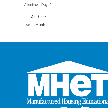
Valentine's Day
(2)
Archive
Archive