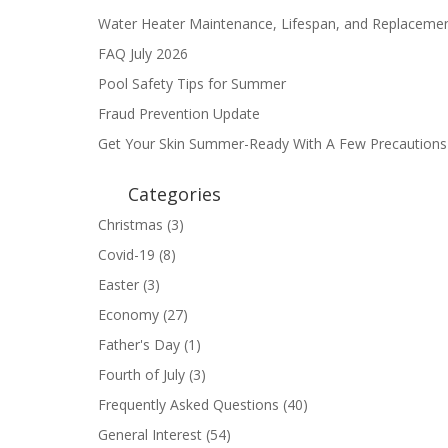
Water Heater Maintenance, Lifespan, and Replaceme
FAQ July 2026
Pool Safety Tips for Summer
Fraud Prevention Update
Get Your Skin Summer-Ready With A Few Precautions
Categories
Christmas
(3)
Covid-19
(8)
Easter
(3)
Economy
(27)
Father's Day
(1)
Fourth of July
(3)
Frequently Asked Questions
(40)
General Interest
(54)