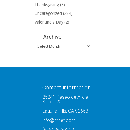
Thanksgiving
(3)
Uncategorized
(284)
Valentine's Day
(2)
Archive
Archive
Contact information
25241 Paseo de Alicia,
Suite 120
Laguna Hills, CA 92653
info@mhet.com
(949) 380-3303