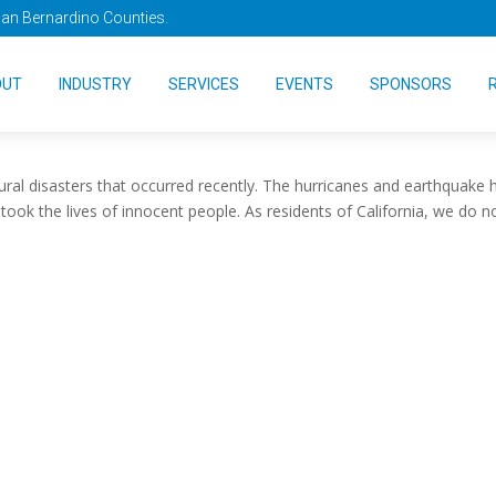
San Bernardino Counties.
 to Evacuate?
OUT
INDUSTRY
SERVICES
EVENTS
SPONSORS
ural disasters that occurred recently. The hurricanes and earthquake 
ook the lives of innocent people. As residents of California, we do n