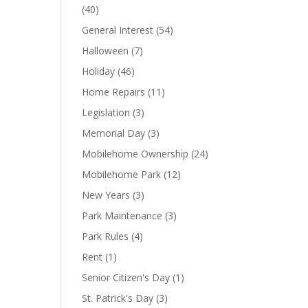
(40)
General Interest
(54)
Halloween
(7)
Holiday
(46)
Home Repairs
(11)
Legislation
(3)
Memorial Day
(3)
Mobilehome Ownership
(24)
Mobilehome Park
(12)
New Years
(3)
Park Maintenance
(3)
Park Rules
(4)
Rent
(1)
Senior Citizen's Day
(1)
St. Patrick's Day
(3)