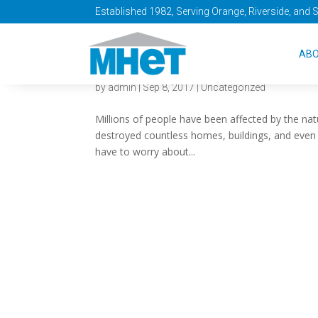
Established 1982, Serving Orange, Riverside, and 
Are You Prepared
AB
by
admin
|
Sep 8, 2017
|
Uncategorized
Millions of people have been affected by the nat
destroyed countless homes, buildings, and even t
have to worry about...