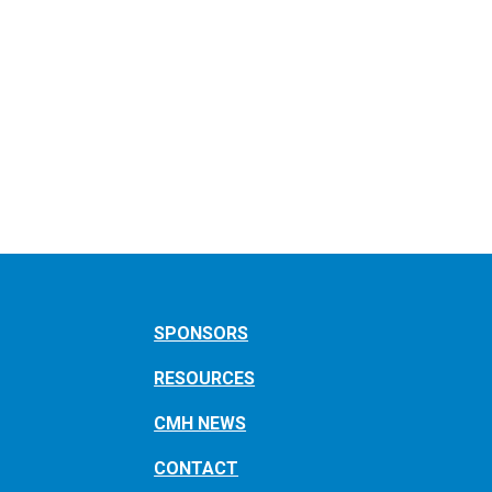
SPONSORS
RESOURCES
CMH NEWS
CONTACT