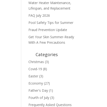
Water Heater Maintenance,
Lifespan, and Replacement
FAQ July 2026
Pool Safety Tips for Summer
Fraud Prevention Update
Get Your Skin Summer-Ready
With A Few Precautions
Categories
Christmas
(3)
Covid-19
(8)
Easter
(3)
Economy
(27)
Father's Day
(1)
Fourth of July
(3)
Frequently Asked Questions