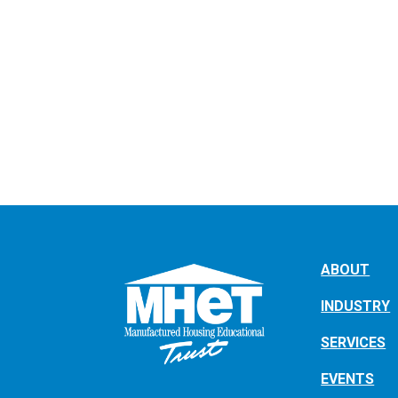
ABOUT
INDUSTRY
SERVICES
EVENTS