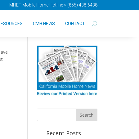
MHET Mobile Home Hotline > (855) 438-6438
RESOURCES
CMH NEWS
CONTACT
have
ot
Recent Posts