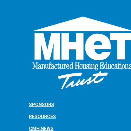
SPONSORS
RESOURCES
CMH NEWS