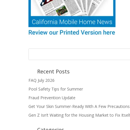
Recent Posts
FAQ July 2026
Pool Safety Tips for Summer
Fraud Prevention Update
Get Your Skin Summer-Ready With A Few Precautions
Gen Z Isn’t Waiting for the Housing Market to Fix Itse
Categories