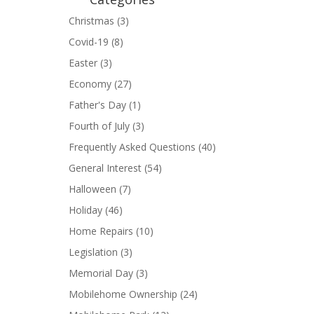
Christmas
(3)
Covid-19
(8)
Easter
(3)
Economy
(27)
Father's Day
(1)
Fourth of July
(3)
Frequently Asked Questions
(40)
General Interest
(54)
Halloween
(7)
Holiday
(46)
Home Repairs
(10)
Legislation
(3)
Memorial Day
(3)
Mobilehome Ownership
(24)