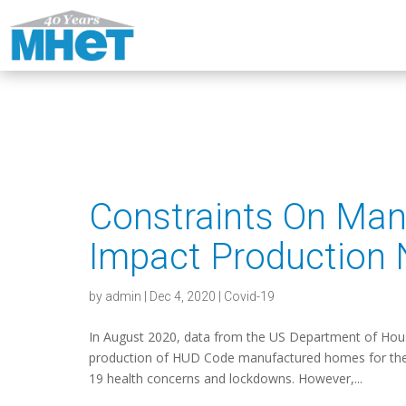
Constraints On Man
Impact Production
by
admin
|
Dec 4, 2020
|
Covid-19
In August 2020, data from the US Department of Hou
production of HUD Code manufactured homes for the thi
19 health concerns and lockdowns. However,...