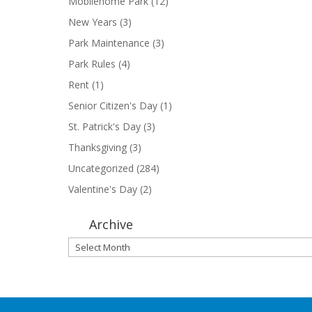
Mobilehome Park
(12)
New Years
(3)
Park Maintenance
(3)
Park Rules
(4)
Rent
(1)
Senior Citizen's Day
(1)
St. Patrick's Day
(3)
Thanksgiving
(3)
Uncategorized
(284)
Valentine's Day
(2)
Archive
Archive