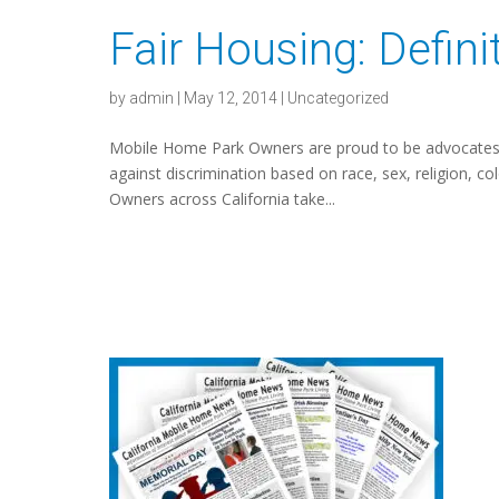
Fair Housing: Definit
by
admin
|
May 12, 2014
|
Uncategorized
Mobile Home Park Owners are proud to be advocates o
against discrimination based on race, sex, religion, colo
Owners across California take...