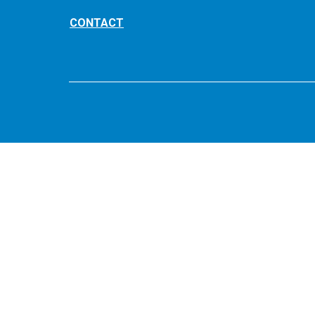
CONTACT