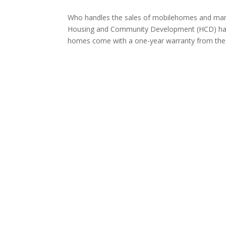
Who handles the sales of mobilehomes and man
Housing and Community Development (HCD) ha
homes come with a one-year warranty from the.