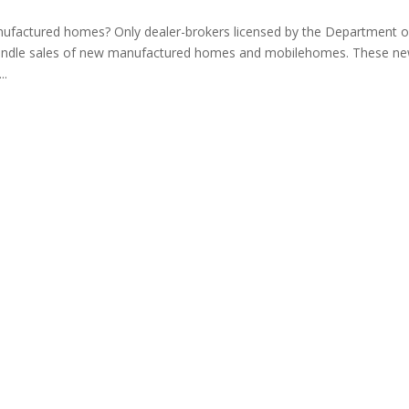
ufactured homes? Only dealer-brokers licensed by the Department o
ndle sales of new manufactured homes and mobilehomes. These n
..