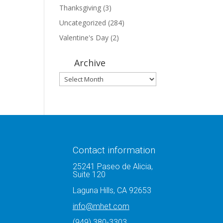
Thanksgiving
(3)
Uncategorized
(284)
Valentine's Day
(2)
Archive
Archive
Contact information
25241 Paseo de Alicia,
Suite 120
Laguna Hills, CA 92653
info@mhet.com
(949) 380-3303