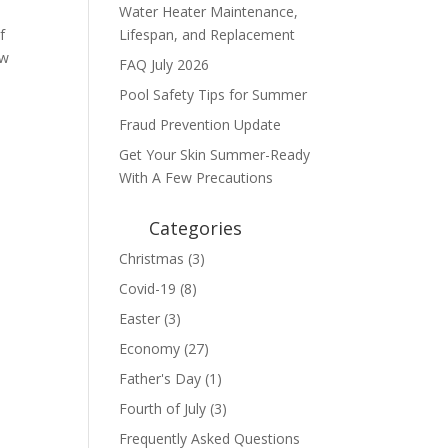
Water Heater Maintenance,
f
Lifespan, and Replacement
ew
FAQ July 2026
Pool Safety Tips for Summer
Fraud Prevention Update
Get Your Skin Summer-Ready
With A Few Precautions
Categories
Christmas
(3)
Covid-19
(8)
Easter
(3)
Economy
(27)
Father's Day
(1)
Fourth of July
(3)
Frequently Asked Questions