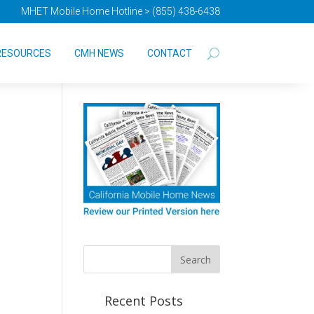
MHET Mobile Home Hotline > (855) 438-6438
RESOURCES
CMH NEWS
CONTACT
Recent Posts