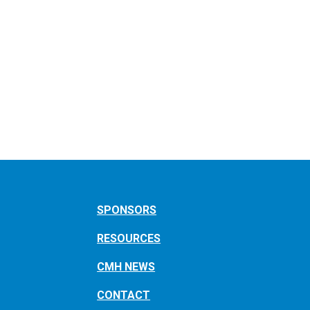
SPONSORS
RESOURCES
CMH NEWS
CONTACT