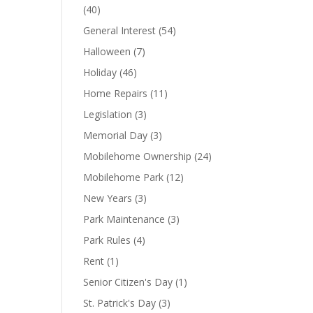
(40)
General Interest
(54)
Halloween
(7)
Holiday
(46)
Home Repairs
(11)
Legislation
(3)
Memorial Day
(3)
Mobilehome Ownership
(24)
Mobilehome Park
(12)
New Years
(3)
Park Maintenance
(3)
Park Rules
(4)
Rent
(1)
Senior Citizen's Day
(1)
St. Patrick's Day
(3)