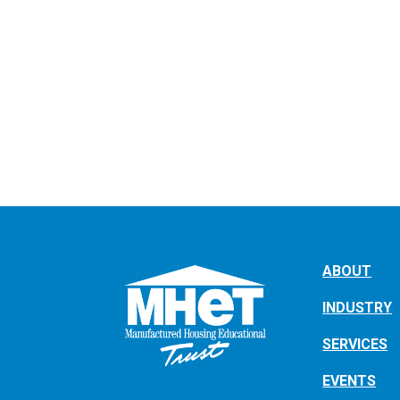
ABOUT
INDUSTRY
SERVICES
EVENTS