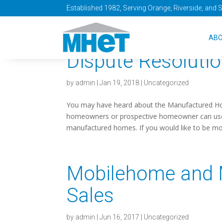
Established 1982, Serving Orange, Riverside, and 
Free Webinar: H
AB
Dispute Resoluti
by
admin
|
Jan 19, 2018
|
Uncategorized
You may have heard about the Manufactured Ho
homeowners or prospective homeowner can use to
manufactured homes. If you would like to be mor
Mobilehome and
Sales
by
admin
|
Jun 16, 2017
|
Uncategorized