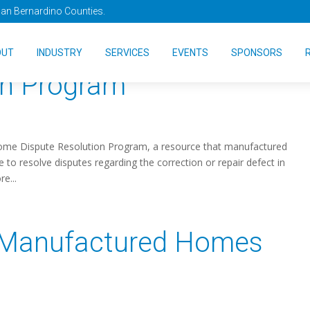
San Bernardino Counties.
UD’s Manufactured Home
OUT
INDUSTRY
SERVICES
EVENTS
SPONSORS
on Program
me Dispute Resolution Program, a resource that manufactured
 resolve disputes regarding the correction or repair defect in
e...
 Manufactured Homes