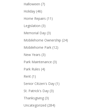
Halloween
(7)
Holiday
(46)
Home Repairs
(11)
Legislation
(3)
Memorial Day
(3)
Mobilehome Ownership
(24)
Mobilehome Park
(12)
New Years
(3)
Park Maintenance
(3)
Park Rules
(4)
Rent
(1)
Senior Citizen's Day
(1)
St. Patrick's Day
(3)
Thanksgiving
(3)
Uncategorized
(284)