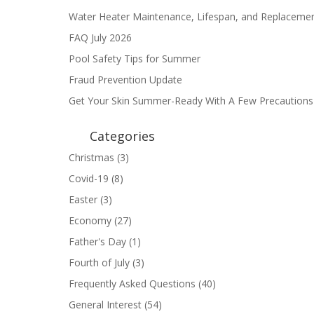
Water Heater Maintenance, Lifespan, and Replaceme
FAQ July 2026
Pool Safety Tips for Summer
Fraud Prevention Update
Get Your Skin Summer-Ready With A Few Precautions
Categories
Christmas
(3)
Covid-19
(8)
Easter
(3)
Economy
(27)
Father's Day
(1)
Fourth of July
(3)
Frequently Asked Questions
(40)
General Interest
(54)