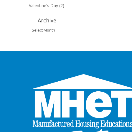
Valentine's Day
(2)
Archive
Archive