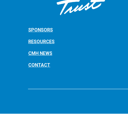
SPONSORS
RESOURCES
CMH NEWS
CONTACT