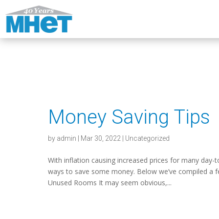
Money Saving Tips
by
admin
|
Mar 30, 2022
|
Uncategorized
With inflation causing increased prices for many day-
ways to save some money. Below we’ve compiled a few
Unused Rooms It may seem obvious,...