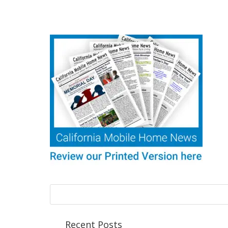
Recent Posts