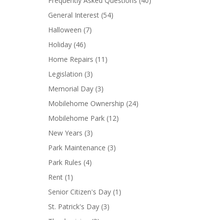
Frequently Asked Questions
(40)
General Interest
(54)
Halloween
(7)
Holiday
(46)
Home Repairs
(11)
Legislation
(3)
Memorial Day
(3)
Mobilehome Ownership
(24)
Mobilehome Park
(12)
New Years
(3)
Park Maintenance
(3)
Park Rules
(4)
Rent
(1)
Senior Citizen's Day
(1)
St. Patrick's Day
(3)