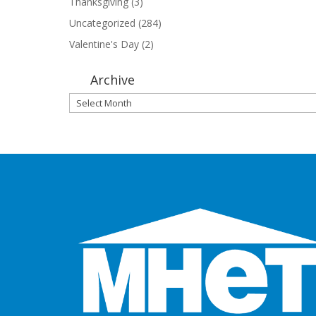
Thanksgiving
(3)
Uncategorized
(284)
Valentine's Day
(2)
Archive
Archive