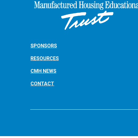
SPONSORS
RESOURCES
CMH NEWS
CONTACT