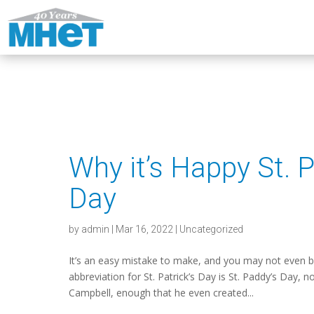
Why it’s Happy St. P
Day
by
admin
|
Mar 16, 2022
|
Uncategorized
It’s an easy mistake to make, and you may not even b
abbreviation for St. Patrick’s Day is St. Paddy’s Day,
Campbell, enough that he even created...