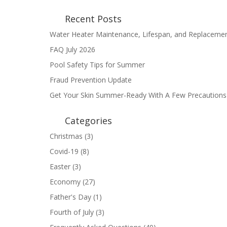
Recent Posts
Water Heater Maintenance, Lifespan, and Replaceme
FAQ July 2026
Pool Safety Tips for Summer
Fraud Prevention Update
Get Your Skin Summer-Ready With A Few Precautions
Categories
Christmas
(3)
Covid-19
(8)
Easter
(3)
Economy
(27)
Father's Day
(1)
Fourth of July
(3)