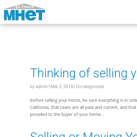
Thinking of selling
by
admin
|
Mar 2, 2018
|
Uncategorized
Before selling your home, be sure everything is in ord
California, that taxes are all paid and current, and t
provided to the buyer of your home....