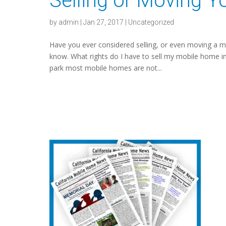
Selling or Moving 
by
admin
|
Jan 27, 2017
|
Uncategorized
Have you ever considered selling, or even moving a 
know. What rights do I have to sell my mobile home in
park most mobile homes are not...