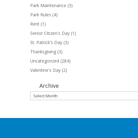
Park Maintenance
(3)
Park Rules
(4)
Rent
(1)
Senior Citizen's Day
(1)
St. Patrick's Day
(3)
Thanksgiving
(3)
Uncategorized
(284)
Valentine's Day
(2)
Archive
Archive