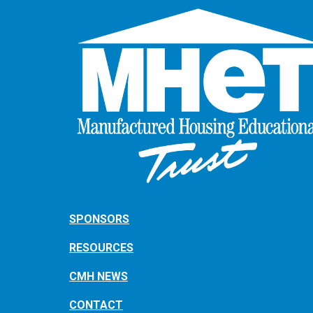
SPONSORS
RESOURCES
CMH NEWS
CONTACT