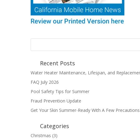
Recent Posts
Water Heater Maintenance, Lifespan, and Replaceme
FAQ July 2026
Pool Safety Tips for Summer
Fraud Prevention Update
Get Your Skin Summer-Ready With A Few Precautions
Categories
Christmas
(3)