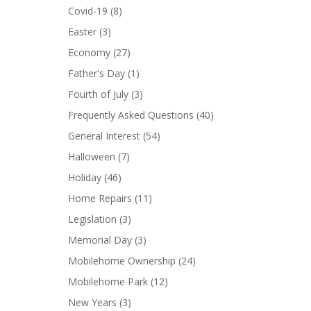
Covid-19
(8)
Easter
(3)
Economy
(27)
Father's Day
(1)
Fourth of July
(3)
Frequently Asked Questions
(40)
General Interest
(54)
Halloween
(7)
Holiday
(46)
Home Repairs
(11)
Legislation
(3)
Memorial Day
(3)
Mobilehome Ownership
(24)
Mobilehome Park
(12)
New Years
(3)