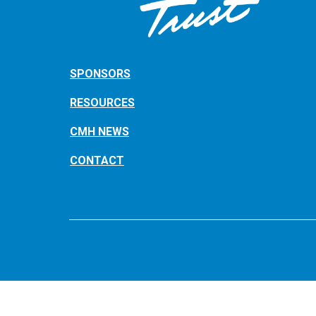
SPONSORS
RESOURCES
CMH NEWS
CONTACT