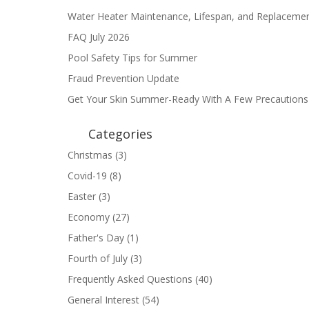
Water Heater Maintenance, Lifespan, and Replaceme
FAQ July 2026
Pool Safety Tips for Summer
Fraud Prevention Update
Get Your Skin Summer-Ready With A Few Precautions
Categories
Christmas
(3)
Covid-19
(8)
Easter
(3)
Economy
(27)
Father's Day
(1)
Fourth of July
(3)
Frequently Asked Questions
(40)
General Interest
(54)