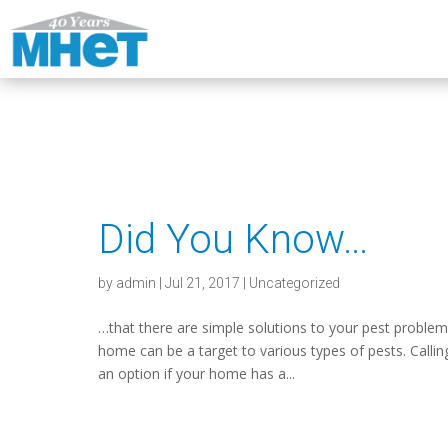
Did You Know…
by
admin
|
Jul 21, 2017
|
Uncategorized
…that there are simple solutions to your pest proble
home can be a target to various types of pests. Callin
an option if your home has a...