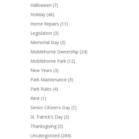
Halloween
(7)
Holiday
(46)
Home Repairs
(11)
Legislation
(3)
Memorial Day
(3)
Mobilehome Ownership
(24)
Mobilehome Park
(12)
New Years
(3)
Park Maintenance
(3)
Park Rules
(4)
Rent
(1)
Senior Citizen's Day
(1)
St. Patrick's Day
(3)
Thanksgiving
(3)
Uncategorized
(284)