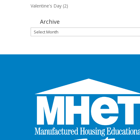
Valentine's Day
(2)
Archive
Archive