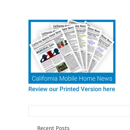
Recent Posts