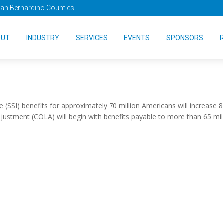
San Bernardino Counties.
ill Increase by 8.7 Percen
OUT
INDUSTRY
SERVICES
EVENTS
SPONSORS
 (SSI) benefits for approximately 70 million Americans will increase 8
adjustment (COLA) will begin with benefits payable to more than 65 mil