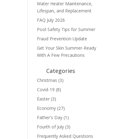
Water Heater Maintenance,
Lifespan, and Replacement
FAQ July 2026
Pool Safety Tips for Summer
Fraud Prevention Update
Get Your Skin Summer-Ready
With A Few Precautions
Categories
Christmas
(3)
Covid-19
(8)
Easter
(3)
Economy
(27)
Father's Day
(1)
Fourth of July
(3)
Frequently Asked Questions