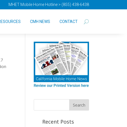
MHET Mobile Home Hotline > (855) 438-6438
t
RESOURCES
CMH NEWS
CONTACT
.7
lion
Recent Posts