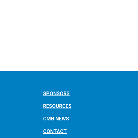
SPONSORS
RESOURCES
CMH NEWS
CONTACT