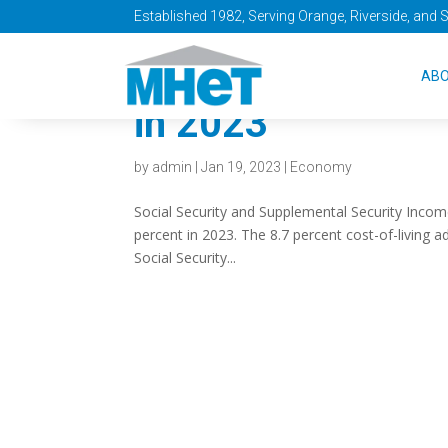
Established 1982, Serving Orange, Riverside, and 
Social Security w
AB
in 2023
by
admin
|
Jan 19, 2023
|
Economy
Social Security and Supplemental Security Income
percent in 2023. The 8.7 percent cost-of-living 
Social Security...