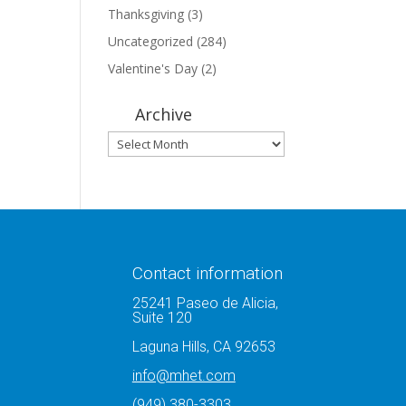
Thanksgiving
(3)
Uncategorized
(284)
Valentine's Day
(2)
Archive
Archive
Contact information
25241 Paseo de Alicia,
Suite 120
Laguna Hills, CA 92653
info@mhet.com
(949) 380-3303