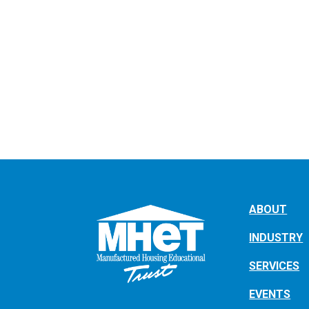
ABOUT
INDUSTRY
SERVICES
EVENTS