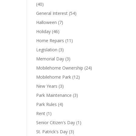
(40)
General Interest
(54)
Halloween
(7)
Holiday
(46)
Home Repairs
(11)
Legislation
(3)
Memorial Day
(3)
Mobilehome Ownership
(24)
Mobilehome Park
(12)
New Years
(3)
Park Maintenance
(3)
Park Rules
(4)
Rent
(1)
Senior Citizen's Day
(1)
St. Patrick's Day
(3)