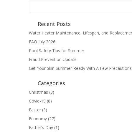
Recent Posts
Water Heater Maintenance, Lifespan, and Replaceme
FAQ July 2026
Pool Safety Tips for Summer
Fraud Prevention Update
Get Your Skin Summer-Ready With A Few Precautions
Categories
Christmas
(3)
Covid-19
(8)
Easter
(3)
Economy
(27)
Father's Day
(1)