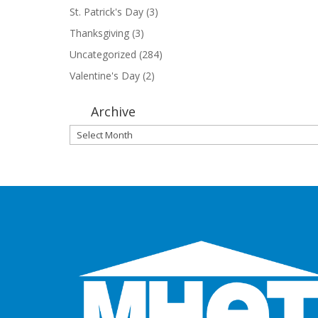
St. Patrick's Day
(3)
Thanksgiving
(3)
Uncategorized
(284)
Valentine's Day
(2)
Archive
Archive