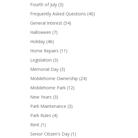
Fourth of July
(3)
Frequently Asked Questions
(40)
General Interest
(54)
Halloween
(7)
Holiday
(46)
Home Repairs
(11)
Legislation
(3)
Memorial Day
(3)
Mobilehome Ownership
(24)
Mobilehome Park
(12)
New Years
(3)
Park Maintenance
(3)
Park Rules
(4)
Rent
(1)
Senior Citizen's Day
(1)