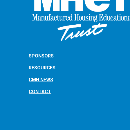
SPONSORS
RESOURCES
CMH NEWS
CONTACT