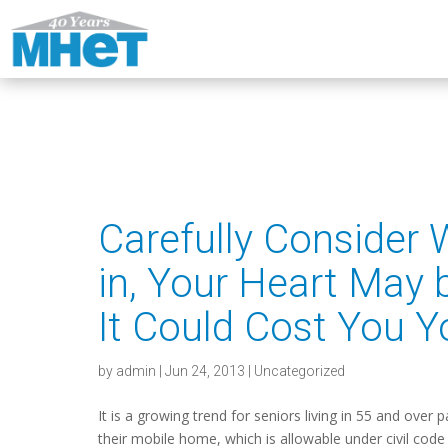
Carefully Consider
in, Your Heart May 
It Could Cost You 
by
admin
|
Jun 24, 2013
|
Uncategorized
It is a growing trend for seniors living in 55 and over 
their mobile home, which is allowable under civil code