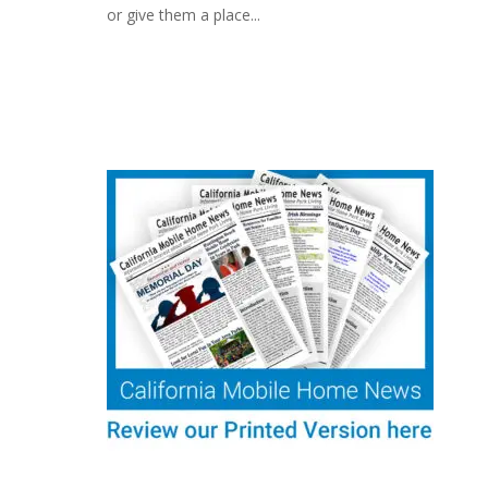
or give them a place...