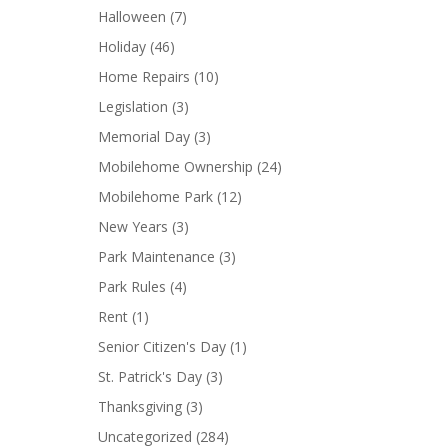
Halloween
(7)
Holiday
(46)
Home Repairs
(10)
Legislation
(3)
Memorial Day
(3)
Mobilehome Ownership
(24)
Mobilehome Park
(12)
New Years
(3)
Park Maintenance
(3)
Park Rules
(4)
Rent
(1)
Senior Citizen's Day
(1)
St. Patrick's Day
(3)
Thanksgiving
(3)
Uncategorized
(284)