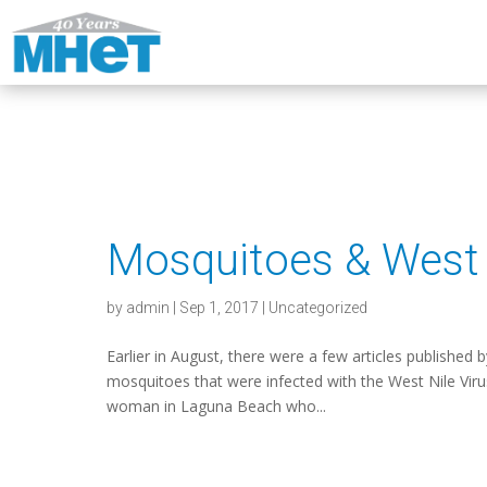
Mosquitoes & West 
by
admin
|
Sep 1, 2017
|
Uncategorized
Earlier in August, there were a few articles published 
mosquitoes that were infected with the West Nile Vir
woman in Laguna Beach who...