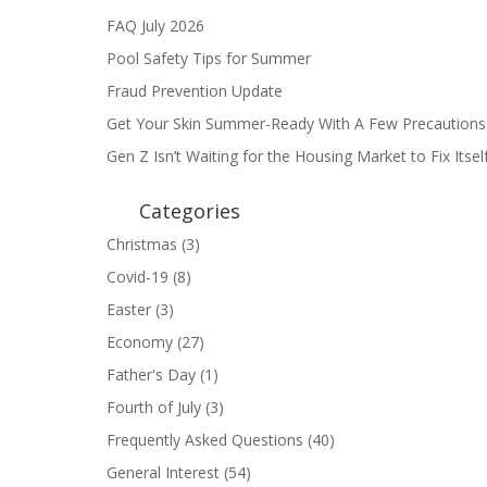
FAQ July 2026
Pool Safety Tips for Summer
Fraud Prevention Update
Get Your Skin Summer-Ready With A Few Precautions
Gen Z Isn’t Waiting for the Housing Market to Fix Itse
Categories
Christmas
(3)
Covid-19
(8)
Easter
(3)
Economy
(27)
Father's Day
(1)
Fourth of July
(3)
Frequently Asked Questions
(40)
General Interest
(54)