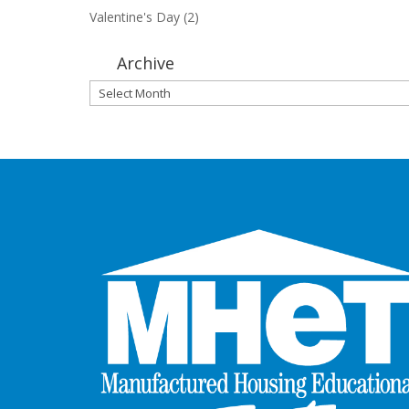
Valentine's Day
(2)
Archive
Archive