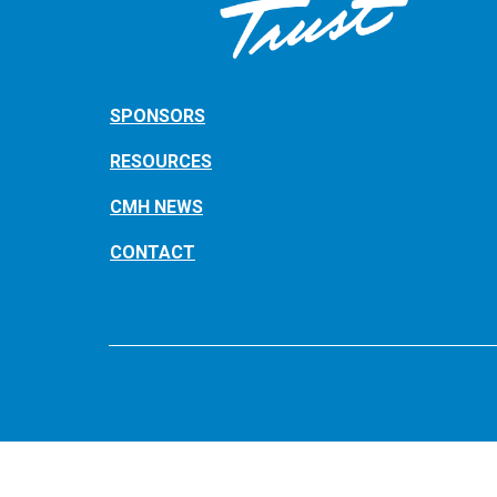
SPONSORS
RESOURCES
CMH NEWS
CONTACT