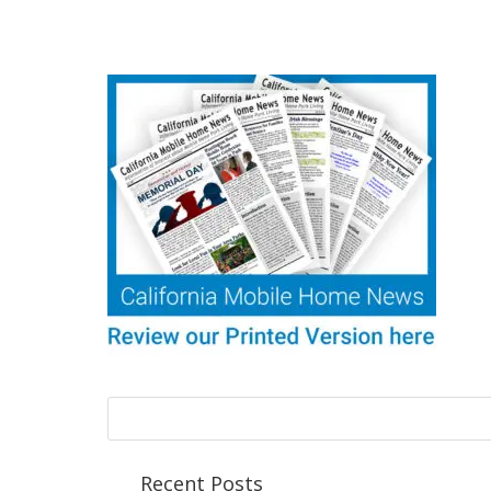
Recent Posts