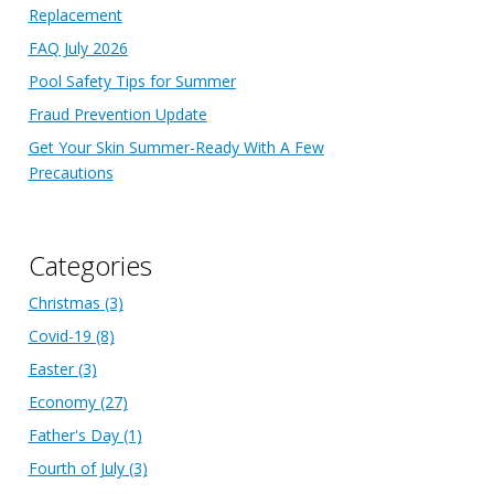
Replacement
FAQ July 2026
Pool Safety Tips for Summer
Fraud Prevention Update
Get Your Skin Summer-Ready With A Few
Precautions
Categories
Christmas
(3)
Covid-19
(8)
Easter
(3)
Economy
(27)
Father's Day
(1)
Fourth of July
(3)