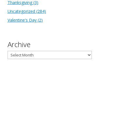
Thanksgiving
(3)
Uncategorized
(284)
Valentine's Day
(2)
Archive
Archive