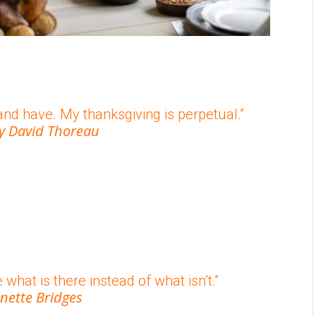
and have. My thanksgiving is perpetual.”
y David Thoreau
 what is there instead of what isn’t.”
nette Bridges