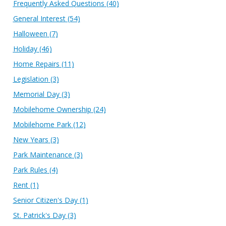
Frequently Asked Questions
(40)
General Interest
(54)
Halloween
(7)
Holiday
(46)
Home Repairs
(11)
Legislation
(3)
Memorial Day
(3)
Mobilehome Ownership
(24)
Mobilehome Park
(12)
New Years
(3)
Park Maintenance
(3)
Park Rules
(4)
Rent
(1)
Senior Citizen's Day
(1)
St. Patrick's Day
(3)