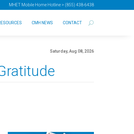
MHET Mobile Home Hotline > (855) 438-6438
RESOURCES
CMH NEWS
CONTACT
Saturday, Aug 08, 2026
Gratitude