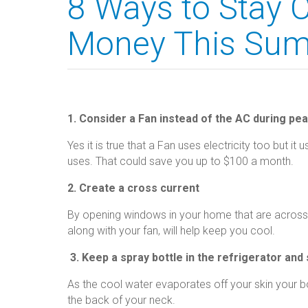
8 Ways to Stay C
Money This Su
1. Consider a Fan instead of the AC during pe
Yes it is true that a Fan uses electricity too but it
uses. That could save you up to $100 a month.
2. Create a cross current
By opening windows in your home that are across f
along with your fan, will help keep you cool.
3. Keep a spray bottle in the refrigerator and 
As the cool water evaporates off your skin your b
the back of your neck.