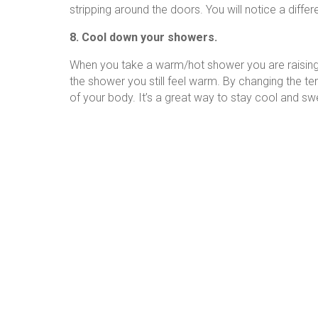
stripping around the doors. You will notice a differ
8. Cool down your showers.
When you take a warm/hot shower you are raising 
the shower you still feel warm. By changing the 
of your body. It’s a great way to stay cool and sw