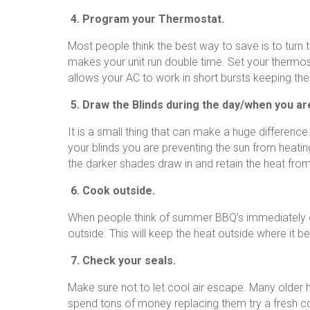
4. Program your Thermostat.
Most people think the best way to save is to turn t
makes your unit run double time. Set your thermo
allows your AC to work in short bursts keeping th
5. Draw the Blinds during the day/when you a
It is a small thing that can make a huge difference
your blinds you are preventing the sun from heatin
the darker shades draw in and retain the heat from
6. Cook outside.
When people think of summer BBQ’s immediately 
outside. This will keep the heat outside where it b
7. Check your seals.
Make sure not to let cool air escape. Many older
spend tons of money replacing them try a fresh 