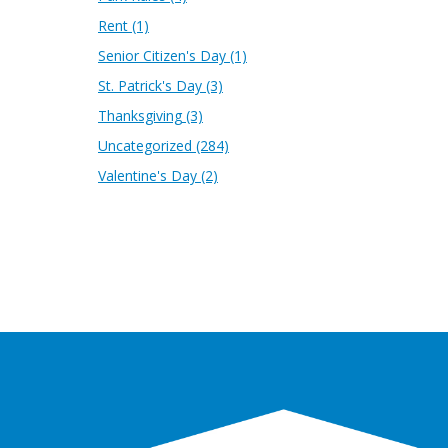
Rent
(1)
Senior Citizen's Day
(1)
St. Patrick's Day
(3)
Thanksgiving
(3)
Uncategorized
(284)
Valentine's Day
(2)