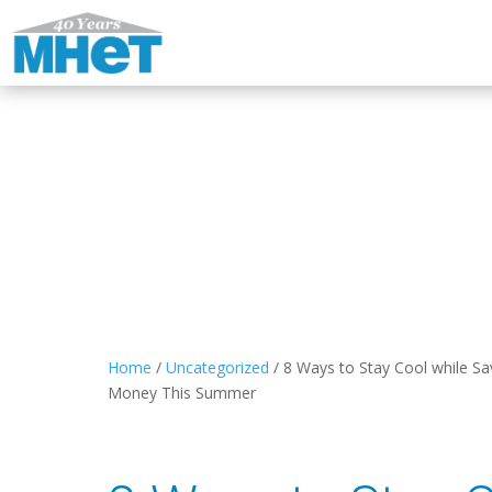
Home
/
Uncategorized
/
8 Ways to Stay Cool while Sa
Money This Summer