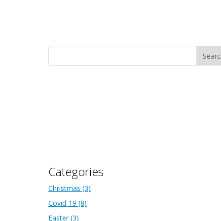
Categories
Christmas
(3)
Covid-19
(8)
Easter
(3)