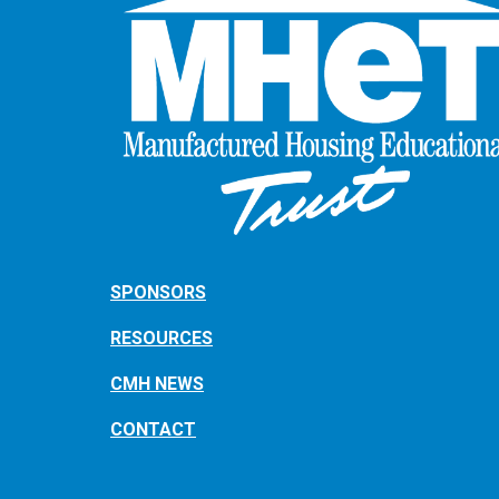
SPONSORS
RESOURCES
CMH NEWS
CONTACT