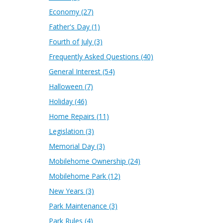
Economy
(27)
Father's Day
(1)
Fourth of July
(3)
Frequently Asked Questions
(40)
General Interest
(54)
Halloween
(7)
Holiday
(46)
Home Repairs
(11)
Legislation
(3)
Memorial Day
(3)
Mobilehome Ownership
(24)
Mobilehome Park
(12)
New Years
(3)
Park Maintenance
(3)
Park Rules
(4)