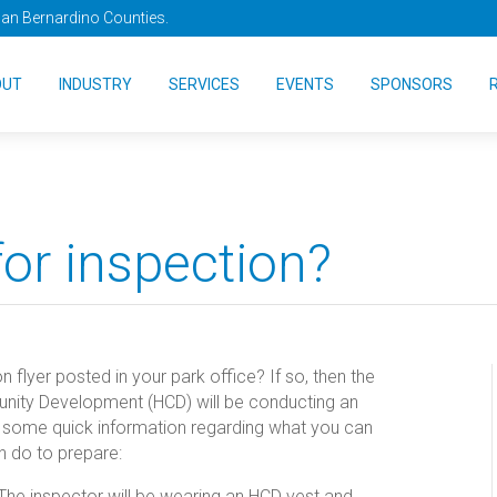
San Bernardino Counties.
OUT
INDUSTRY
SERVICES
EVENTS
SPONSORS
for inspection?
flyer posted in your park office? If so, then the
nity Development (HCD) will be conducting an
s some quick information regarding what you can
n do to prepare:
The inspector will be wearing an HCD vest and