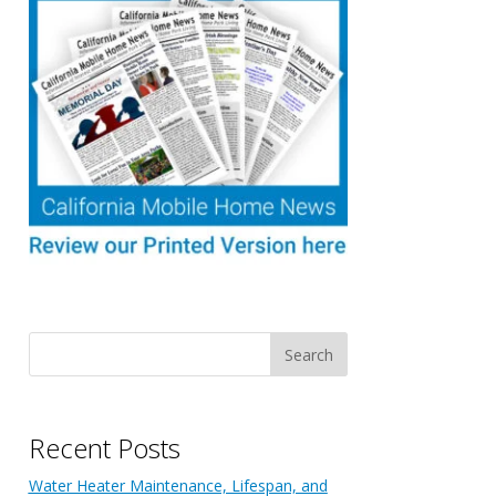
Recent Posts
Water Heater Maintenance, Lifespan, and