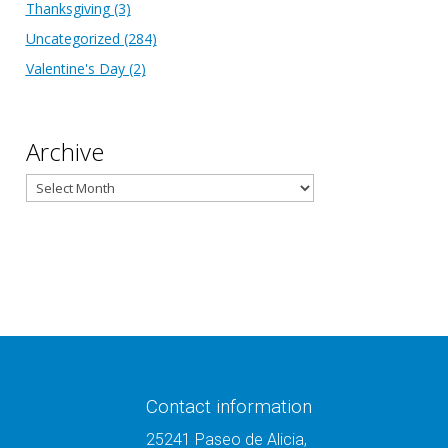
Thanksgiving
(3)
Uncategorized
(284)
Valentine's Day
(2)
Archive
Archive
Contact information
25241 Paseo de Alicia,