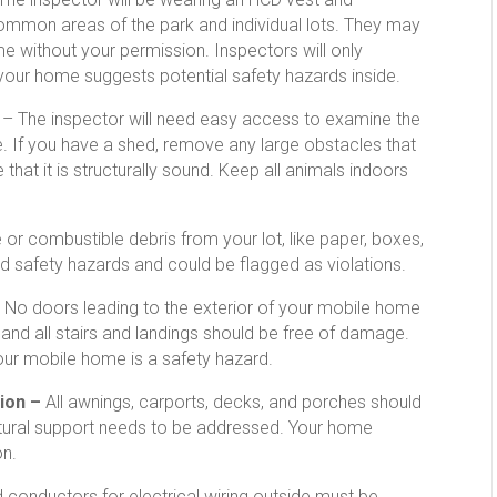
common areas of the park and individual lots. They may
ome without your permission. Inspectors will only
 your home suggests potential safety hazards inside.
n
– The inspector will need easy access to examine the
e. If you have a shed, remove any large obstacles that
that it is structurally sound. Keep all animals indoors
r combustible debris from your lot, like paper, boxes,
d safety hazards and could be flagged as violations.
–
No doors leading to the exterior of your mobile home
 and all stairs and landings should be free of damage.
your mobile home is a safety hazard.
ion –
All awnings, carports, decks, and porches should
tural support needs to be addressed. Your home
on.
 conductors for electrical wiring outside must be