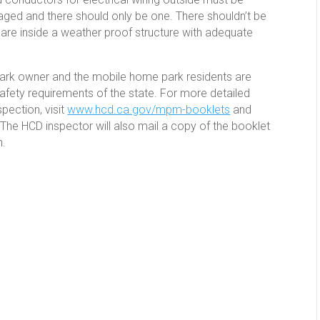
ed and there should only be one. There shouldn’t be
 are inside a weather proof structure with adequate
 park owner and the mobile home park residents are
safety requirements of the state. For more detailed
pection, visit
www.hcd.ca.gov/mpm-booklets
and
The HCD inspector will also mail a copy of the booklet
n.