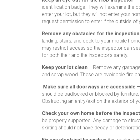
identification badge. They will examine the 
enter your lot, but they will not enter your h
request permission to enter if the outside of
Remove any obstacles for the inspectio
landing, stairs, and deck to your mobile hom
may restrict access so the inspector can see 
for both their and the inspector’s safety.
Keep your lot clean
– Remove any garbage o
and scrap wood. These are avoidable fire an
Make sure all doorways are accessible 
should be padlocked or blocked by furniture,
Obstructing an entry/exit on the exterior of 
Check your own home before the inspect
be properly supported. Any damage to struc
skirting should not have decay or deteriorati
Fix any electrical hazards –
Any cables and