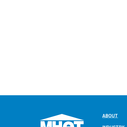
ABOUT