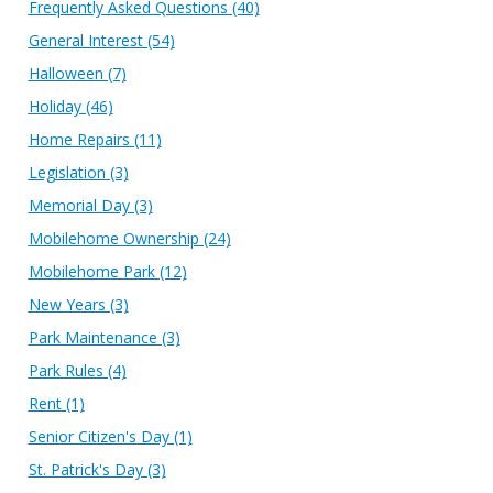
Frequently Asked Questions
(40)
General Interest
(54)
Halloween
(7)
Holiday
(46)
Home Repairs
(11)
Legislation
(3)
Memorial Day
(3)
Mobilehome Ownership
(24)
Mobilehome Park
(12)
New Years
(3)
Park Maintenance
(3)
Park Rules
(4)
Rent
(1)
Senior Citizen's Day
(1)
St. Patrick's Day
(3)