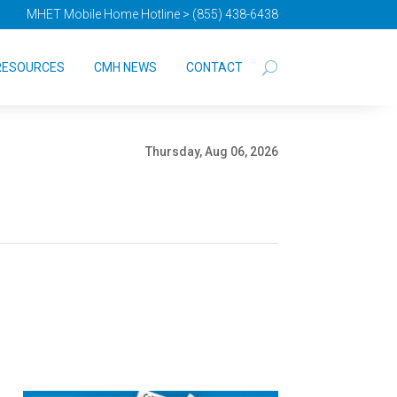
MHET Mobile Home Hotline > (855) 438-6438
RESOURCES
CMH NEWS
CONTACT
Thursday, Aug 06, 2026