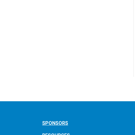
SPONSORS