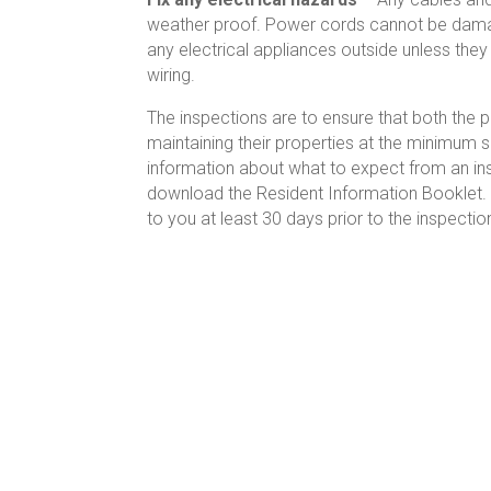
weather proof. Power cords cannot be damag
any electrical appliances outside unless they
wiring.
The inspections are to ensure that both the
maintaining their properties at the minimum 
information about what to expect from an ins
download the Resident Information Booklet. 
to you at least 30 days prior to the inspectio