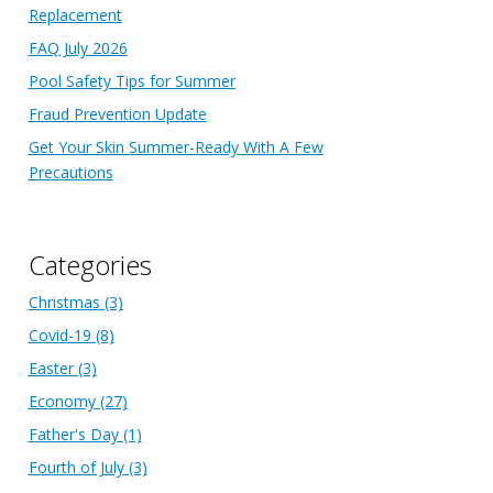
Replacement
FAQ July 2026
Pool Safety Tips for Summer
Fraud Prevention Update
Get Your Skin Summer-Ready With A Few
Precautions
Categories
Christmas
(3)
Covid-19
(8)
Easter
(3)
Economy
(27)
Father's Day
(1)
Fourth of July
(3)