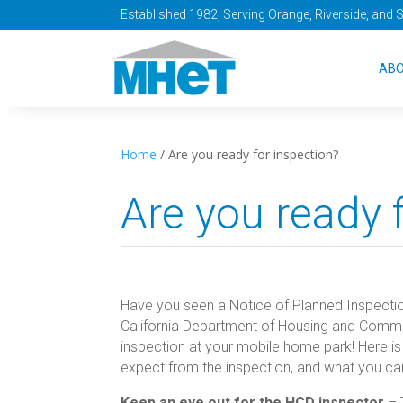
Established 1982, Serving Orange, Riverside, and 
AB
Home
/
Are you ready for inspection?
Are you ready 
Have you seen a Notice of Planned Inspection 
California Department of Housing and Commu
inspection at your mobile home park! Here i
expect from the inspection, and what you ca
Keep an eye out for the HCD inspector
– 