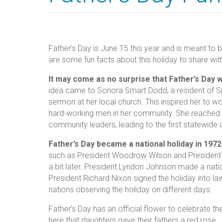
Father’s Day is June 15 this year and is meant to b
are some fun facts about this holiday to share wit
It may come as no surprise that Father’s Day 
idea came to Sonora Smart Dodd, a resident of 
sermon at her local church. This inspired her to wo
hard-working men in her community. She reached o
community leaders, leading to the first statewide c
Father’s Day became a national holiday in 1972
such as President Woodrow Wilson and President Ca
a bit later. President Lyndon Johnson made a nat
President Richard Nixon signed the holiday into law.
nations observing the holiday on different days.
Father’s Day has an official flower to celebrate the
here that daughters gave their fathers a red rose