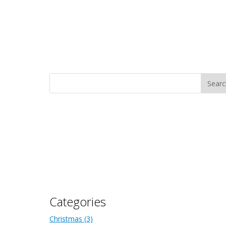
Categories
Christmas
(3)