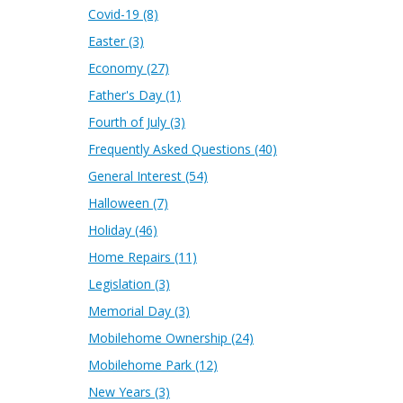
Covid-19
(8)
Easter
(3)
Economy
(27)
Father's Day
(1)
Fourth of July
(3)
Frequently Asked Questions
(40)
General Interest
(54)
Halloween
(7)
Holiday
(46)
Home Repairs
(11)
Legislation
(3)
Memorial Day
(3)
Mobilehome Ownership
(24)
Mobilehome Park
(12)
New Years
(3)