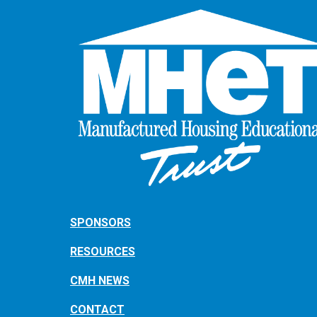
SPONSORS
RESOURCES
CMH NEWS
CONTACT