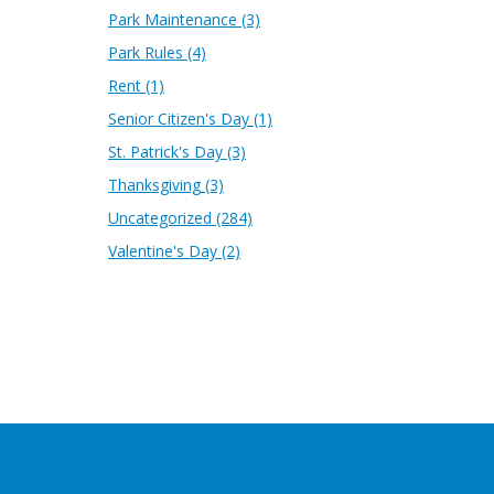
Park Maintenance
(3)
Park Rules
(4)
Rent
(1)
Senior Citizen's Day
(1)
St. Patrick's Day
(3)
Thanksgiving
(3)
Uncategorized
(284)
Valentine's Day
(2)