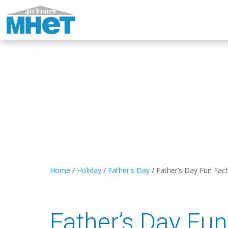
Home
/
Holiday
/
Father's Day
/
Father’s Day Fun Fac
Father’s Day Fun