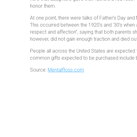
honor them.
At one point, there were talks of Father’s Day and 
This occurred between the 1920’s and ‘30’s when a c
respect and affection”, saying that both parents
however, did not gain enough traction and died out
People all across the United States are expected t
common gifts expected to be purchased include b
Source:
Mentalfloss.com