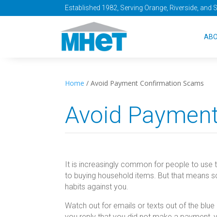
Established 1982, Serving Orange, Riverside, and 
AB
Home
/
Avoid Payment Confirmation Scams
Avoid Payment
It is increasingly common for people to use 
to buying household items. But that means sc
habits against you.
Watch out for emails or texts out of the blu
you reply that you did not make a payment,