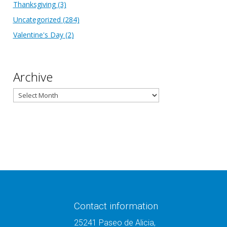
Thanksgiving
(3)
Uncategorized
(284)
Valentine's Day
(2)
Archive
Archive
Contact information
25241 Paseo de Alicia,