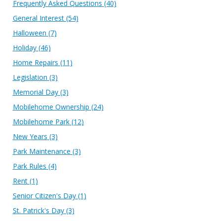
Frequently Asked Questions
(40)
General Interest
(54)
Halloween
(7)
Holiday
(46)
Home Repairs
(11)
Legislation
(3)
Memorial Day
(3)
Mobilehome Ownership
(24)
Mobilehome Park
(12)
New Years
(3)
Park Maintenance
(3)
Park Rules
(4)
Rent
(1)
Senior Citizen's Day
(1)
St. Patrick's Day
(3)