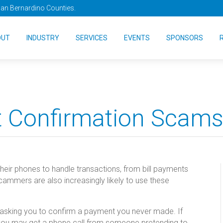
San Bernardino Counties.
OUT
INDUSTRY
SERVICES
EVENTS
SPONSORS
 Confirmation Scam
their phones to handle transactions, from bill payments
ammers are also increasingly likely to use these
e asking you to confirm a payment you never made. If
 you may get a phone call from someone pretending to