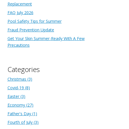
Replacement
FAQ July 2026
Pool Safety Tips for Summer
Fraud Prevention Update
Get Your Skin Summer-Ready With A Few
Precautions
Categories
Christmas
(3)
Covid-19
(8)
Easter
(3)
Economy
(27)
Father's Day
(1)
Fourth of July
(3)