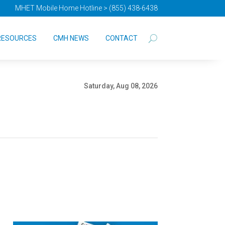
MHET Mobile Home Hotline > (855) 438-6438
RESOURCES
CMH NEWS
CONTACT
Saturday, Aug 08, 2026
s