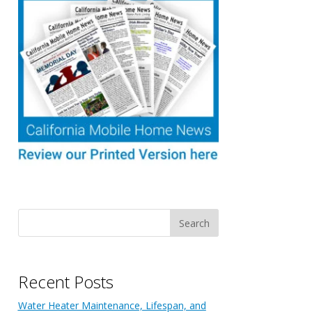
Recent Posts
Water Heater Maintenance, Lifespan, and