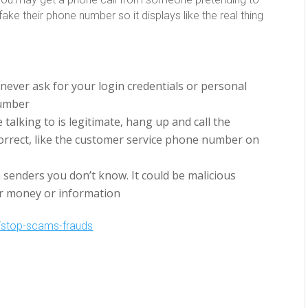
ake their phone number so it displays like the real thing
l never ask for your login credentials or personal
Number
 talking to is legitimate, hang up and call the
orrect, like the customer service phone number on
m senders you don’t know. It could be malicious
ur money or information
stop-scams-frauds