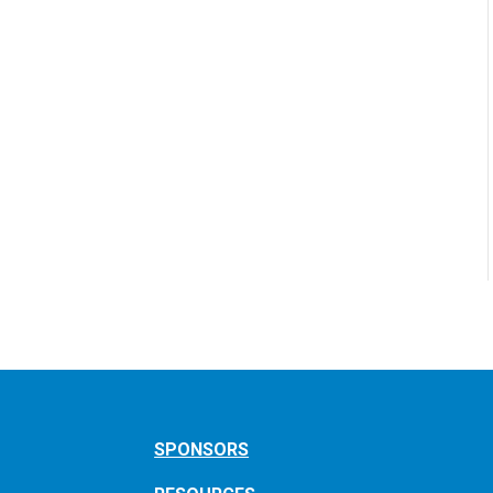
SPONSORS