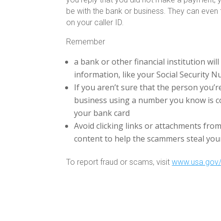
be with the bank or business. They can even f
on your caller ID.
Remember
a bank or other financial institution wil
information, like your Social Security 
If you aren’t sure that the person you’re
business using a number you know is c
your bank card
Avoid clicking links or attachments fro
content to help the scammers steal yo
To report fraud or scams, visit
www.usa.gov/