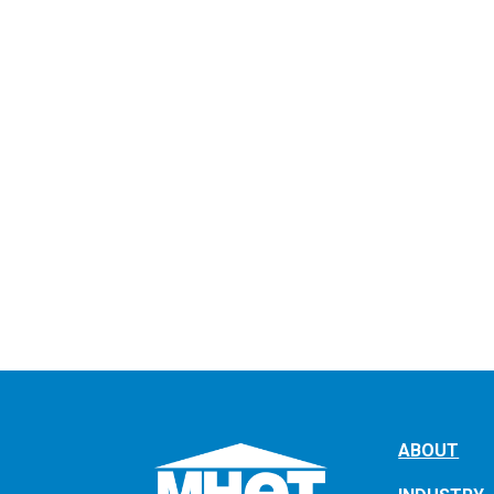
ABOUT