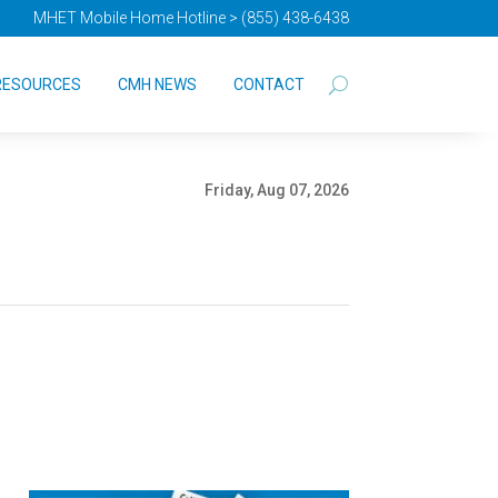
MHET Mobile Home Hotline > (855) 438-6438
RESOURCES
CMH NEWS
CONTACT
Friday, Aug 07, 2026