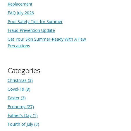
Replacement
FAQ July 2026
Pool Safety Tips for Summer
Fraud Prevention Update
Get Your Skin Summer-Ready With A Few
Precautions
Categories
Christmas
(3)
Covid-19
(8)
Easter
(3)
Economy
(27)
Father's Day
(1)
Fourth of July
(3)