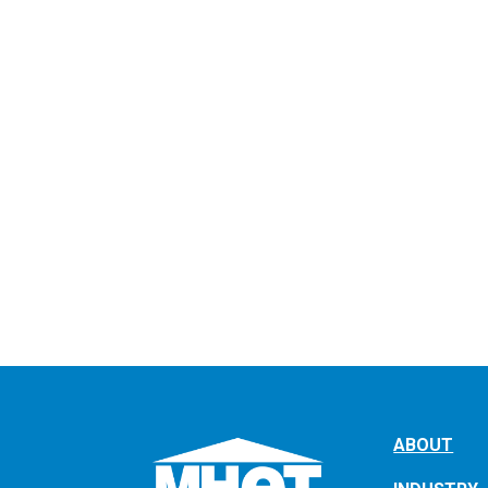
ABOUT