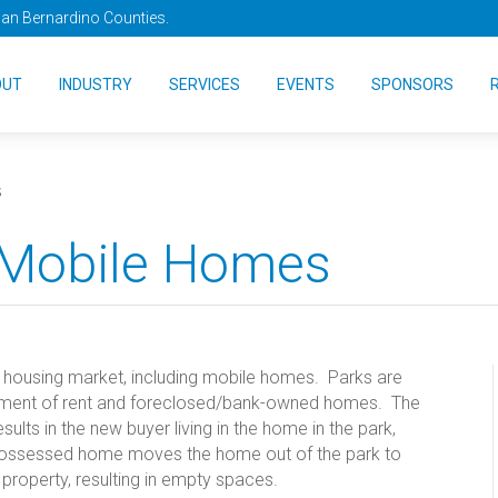
San Bernardino Counties.
OUT
INDUSTRY
SERVICES
EVENTS
SPONSORS
s
 Mobile Homes
e housing market, including mobile homes. Parks are
ayment of rent and foreclosed/bank-owned homes. The
lts in the new buyer living in the home in the park,
possessed home moves the home out of the park to
 property, resulting in empty spaces.