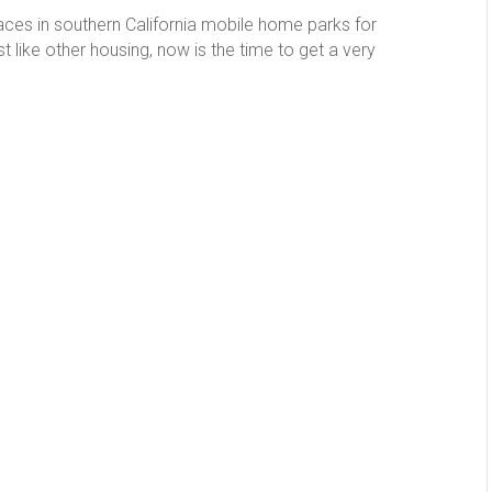
aces in southern California mobile home parks for
like other housing, now is the time to get a very