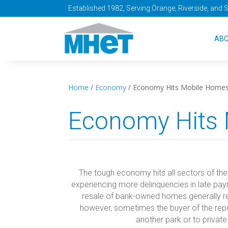
Established 1982, Serving Orange, Riverside, and 
AB
Home
/
Economy
/
Economy Hits Mobile Home
Economy Hits
The tough economy hits all sectors of th
experiencing more delinquencies in late p
resale of bank-owned homes generally resu
however, sometimes the buyer of the re
another park or to private