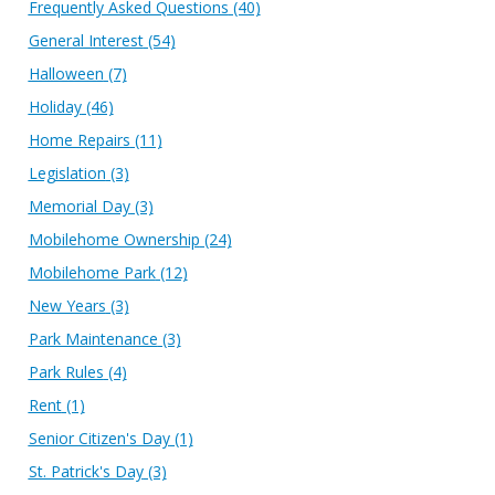
Frequently Asked Questions
(40)
General Interest
(54)
Halloween
(7)
Holiday
(46)
Home Repairs
(11)
Legislation
(3)
Memorial Day
(3)
Mobilehome Ownership
(24)
Mobilehome Park
(12)
New Years
(3)
Park Maintenance
(3)
Park Rules
(4)
Rent
(1)
Senior Citizen's Day
(1)
St. Patrick's Day
(3)