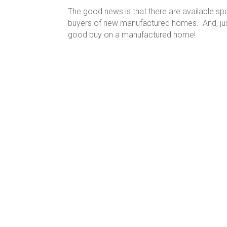
The good news is that there are available sp
buyers of new manufactured homes. And, just 
good buy on a manufactured home!