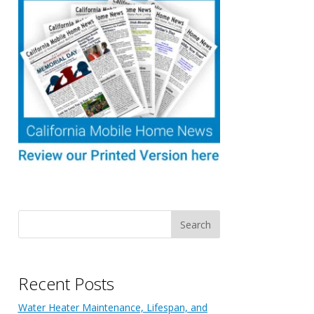
Recent Posts
Water Heater Maintenance, Lifespan, and