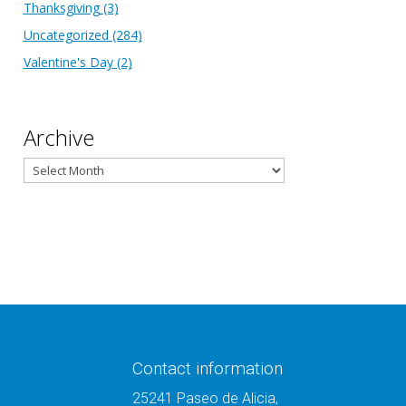
Thanksgiving
(3)
Uncategorized
(284)
Valentine's Day
(2)
Archive
Archive
Contact information
25241 Paseo de Alicia,