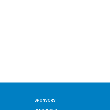
SPONSORS