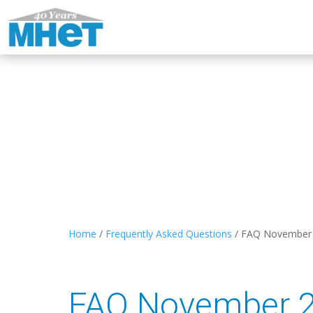
Home
/
Frequently Asked Questions
/
FAQ November
FAQ November 