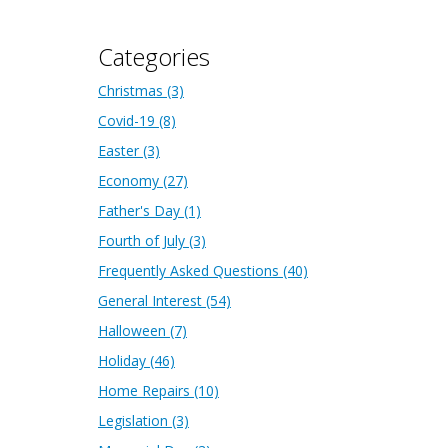
Categories
Christmas
(3)
Covid-19
(8)
Easter
(3)
Economy
(27)
Father's Day
(1)
Fourth of July
(3)
Frequently Asked Questions
(40)
General Interest
(54)
Halloween
(7)
Holiday
(46)
Home Repairs
(10)
Legislation
(3)