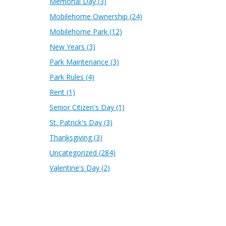
Memorial Day
(3)
Mobilehome Ownership
(24)
Mobilehome Park
(12)
New Years
(3)
Park Maintenance
(3)
Park Rules
(4)
Rent
(1)
Senior Citizen's Day
(1)
St. Patrick's Day
(3)
Thanksgiving
(3)
Uncategorized
(284)
Valentine's Day
(2)