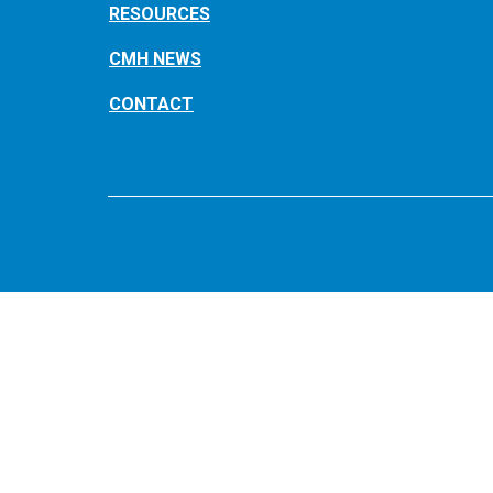
RESOURCES
CMH NEWS
CONTACT