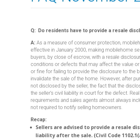
Q:
Do residents have to provide a resale dis
A:
As a measure of consumer protection, mobileh
effective in January 2000, making mobilehome sell
buyers, by close of escrow, with a resale disclosur
conditions or defects that may affect the value or 
or fine for failing to provide the disclosure to th
invalidate the sale of the home. However, after p
not disclosed by the seller, the fact that the dis
the seller’s civil liability in court for the defect.
requirements and sales agents almost always inclu
not required to notify selling homeowners.
Recap:
Sellers are advised to provide a resale dis
liability after the sale. (Civil Code 1102.1(