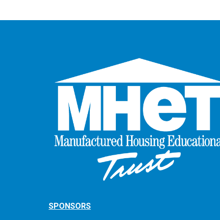
SPONSORS