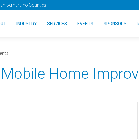
San Bernardino Counties.
OUT
INDUSTRY
SERVICES
EVENTS
SPONSORS
ents
 Mobile Home Impro