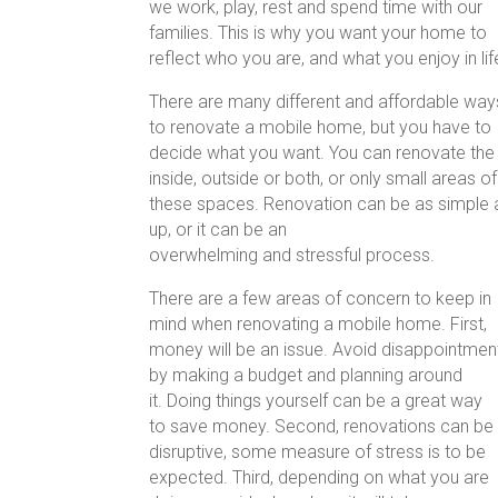
we work, play, rest and spend time with our
families. This is why you want your home to
reflect who you are, and what you enjoy in lif
There are many different and affordable way
to renovate a mobile home, but you have to
decide what you want. You can renovate the
inside, outside or both, or only small areas of
these spaces. Renovation can
up, or it can be an
overwhelming and stressful process.
There are a few areas of concern to keep in
mind when renovating a mobile home. First,
money will be an issue. Avoid disappointmen
by making a budget and planning around
it. Doing things yourself can be a great way
to save money. Second, renovations can be
disruptive, some measure of stress is to be
expected. Third, depending on what you are