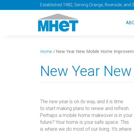
Established 1982, Serving Orange, Riverside, and 
AB
Home
/
New Year New Mobile Home Improvem
New Year New
The new year is on its way, and it is time
to start making plans to renew and refresh.
Perhaps a mobile home makeover is in your
future? Your home is your safe space. This
is where we do most of our living. It’s where