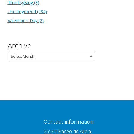
Thanksgiving
(3)
Uncategorized
(284)
Valentine's Day
(2)
Archive
Archive
Contact information
25241 Paseo de Alicia,