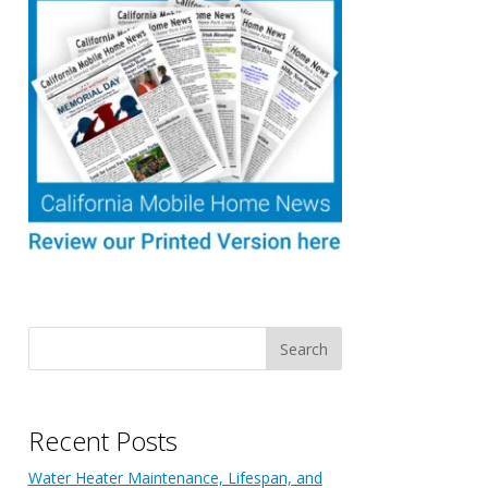
Recent Posts
Water Heater Maintenance, Lifespan, and