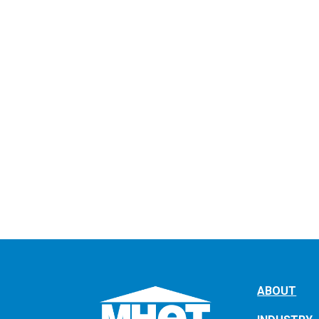
ABOUT