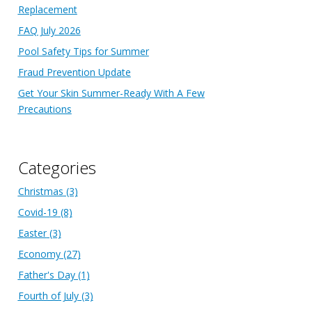
Replacement
FAQ July 2026
Pool Safety Tips for Summer
Fraud Prevention Update
Get Your Skin Summer-Ready With A Few
Precautions
Categories
Christmas
(3)
Covid-19
(8)
Easter
(3)
Economy
(27)
Father's Day
(1)
Fourth of July
(3)