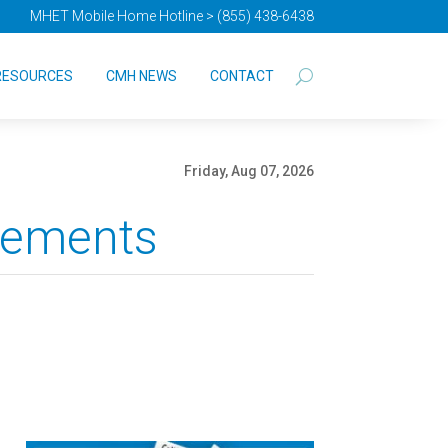
MHET Mobile Home Hotline > (855) 438-6438
RESOURCES
CMH NEWS
CONTACT
Friday, Aug 07, 2026
vements