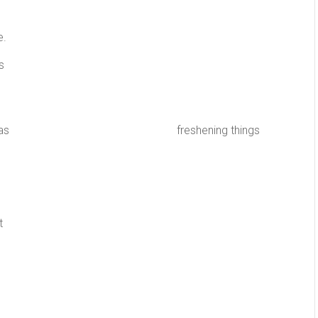
e.
s
 be as simple as freshening things
t