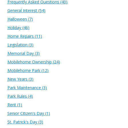
Frequently Asked Questions
(40)
General Interest
(54)
Halloween
(7)
Holiday
(46)
Home Repairs
(11)
Legislation
(3)
Memorial Day
(3)
Mobilehome Ownership
(24)
Mobilehome Park
(12)
New Years
(3)
Park Maintenance
(3)
Park Rules
(4)
Rent
(1)
Senior Citizen's Day
(1)
St. Patrick's Day
(3)