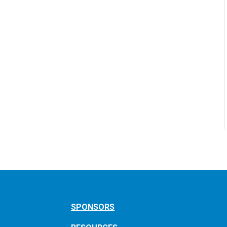
SPONSORS