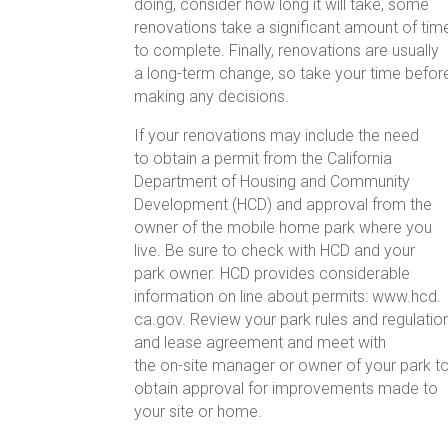
doing, consider how long it will take, some
renovations take a significant amount of tim
to complete. Finally, renovations are usually
a long-term change, so take your time befor
making any decisions.
If your renovations may include the need
to obtain a permit from the California
Department of Housing and Community
Development (HCD) and approval from the
owner of the mobile home park where you
live. Be sure to check with HCD and your
park owner. HCD provides considerable
information on line about permits: www.hcd.
ca.gov. Review your park rules and regulatio
and lease agreement and meet with
the on-site manager or owner of your park t
obtain approval for improvements made to
your site or home.