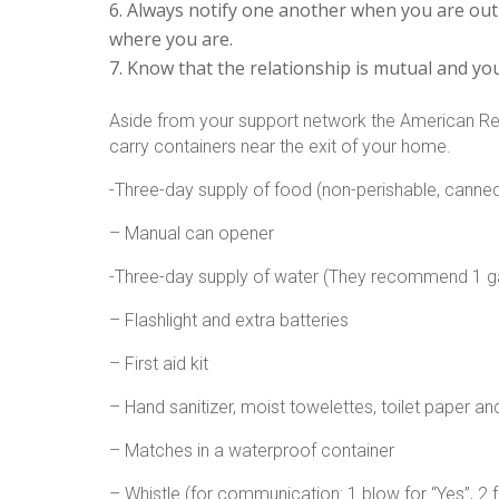
Always notify one another when you are out o
where you are.
Know that the relationship is mutual and you
Aside from your support network the American Re
carry containers near the exit of your home.
-Three-day supply of food (non-perishable, canne
– Manual can opener
-Three-day supply of water (They recommend 1 ga
– Flashlight and extra batteries
– First aid kit
– Hand sanitizer, moist towelettes, toilet paper a
– Matches in a waterproof container
– Whistle (for communication: 1 blow for “Yes”, 2 fo