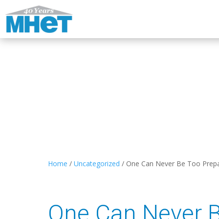
Home
/
Uncategorized
/
One Can Never Be Too Prep
One Can Never 