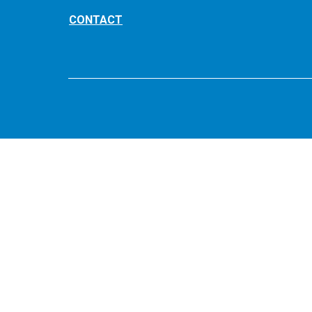
CONTACT