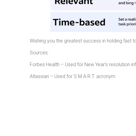
Wishing you the greatest success in holding fast t
Sources:
Forbes Health – Used for New Ye
Atlassian – Used for S.M.A.R.T. acronym