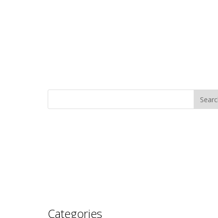
Categories