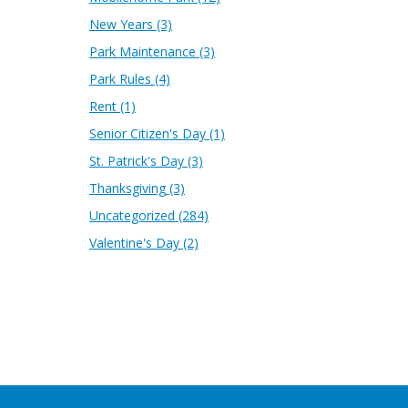
New Years
(3)
Park Maintenance
(3)
Park Rules
(4)
Rent
(1)
Senior Citizen's Day
(1)
St. Patrick's Day
(3)
Thanksgiving
(3)
Uncategorized
(284)
Valentine's Day
(2)