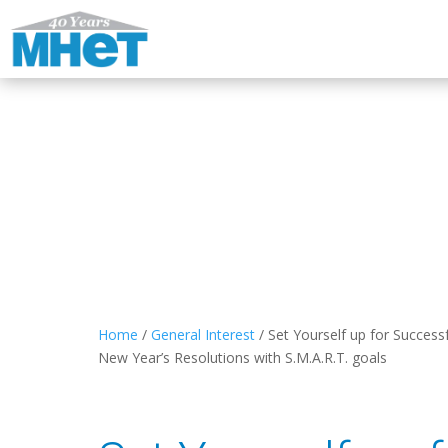
Home
/
General Interest
/
Set Yourself up for Success
New Year’s Resolutions with S.M.A.R.T. goals