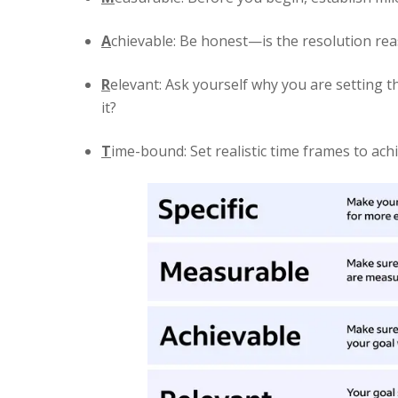
A
chievable: Be honest—is the resolution rea
R
elevant: Ask yourself why you are setting t
it?
T
ime-bound: Set realistic time frames to ach