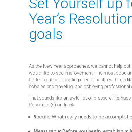
Set Yourself up 
Year’s Resolutio
goals
As the New Year approaches, we cannot help but thi
would like to see improvement. The most popular N
better nutrition, boosting mental health with medita
hobbies and traveling, and achieving professional
That sounds like an awful lot of pressure! Perhap
Resolution(s) on track:
S
pecific: What really needs to be accomplish
M
easurable: Before you begin, establish mi