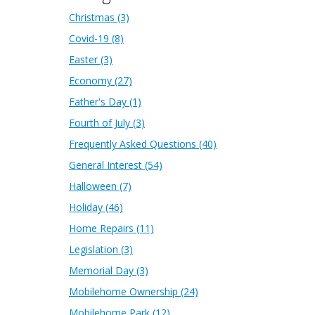
Christmas
(3)
Covid-19
(8)
Easter
(3)
Economy
(27)
Father's Day
(1)
Fourth of July
(3)
Frequently Asked Questions
(40)
General Interest
(54)
Halloween
(7)
Holiday
(46)
Home Repairs
(11)
Legislation
(3)
Memorial Day
(3)
Mobilehome Ownership
(24)
Mobilehome Park
(12)