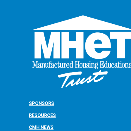
SPONSORS
RESOURCES
CMH NEWS