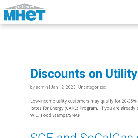
Discounts on Utilit
by
admin
|
Jan 12, 2023
|
Uncategorized
Low-income utility customers may qualify for 20-35% off
Rates for Energy (CARE) Program. If you are already e
WIC, Food Stamps/SNAP,...