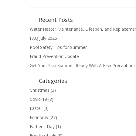
Recent Posts
Water Heater Maintenance, Lifespan, and Replaceme
FAQ July 2026
Pool Safety Tips for Summer
Fraud Prevention Update
Get Your Skin Summer-Ready With A Few Precautions
Categories
Christmas
(3)
Covid-19
(8)
Easter
(3)
Economy
(27)
Father's Day
(1)
Fourth of July
(3)