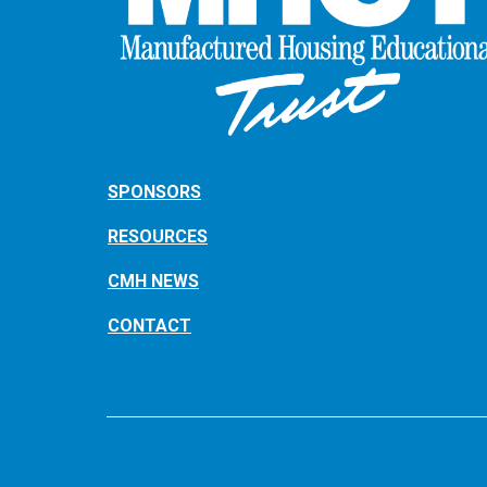
SPONSORS
RESOURCES
CMH NEWS
CONTACT