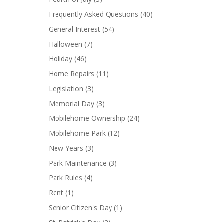
Frequently Asked Questions
(40)
General Interest
(54)
Halloween
(7)
Holiday
(46)
Home Repairs
(11)
Legislation
(3)
Memorial Day
(3)
Mobilehome Ownership
(24)
Mobilehome Park
(12)
New Years
(3)
Park Maintenance
(3)
Park Rules
(4)
Rent
(1)
Senior Citizen's Day
(1)