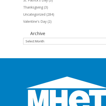
St. Patrick's Day
(3)
Thanksgiving
(3)
Uncategorized
(284)
Valentine's Day
(2)
Archive
Archive