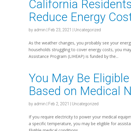
California Resident
Reduce Energy Cos
by
admin
|
Feb 23, 2021
|
Uncategorized
As the weather changes, you probably see your energy 
households struggling to cover energy costs, you ma
Assistance Program (LIHEAP) is funded by the...
You May Be Eligible
Based on Medical 
by
admin
|
Feb 2, 2021
|
Uncategorized
If you require electricity to power your medical equi
a specific temperature, you may be eligible for assist
Eligible medical conditions...