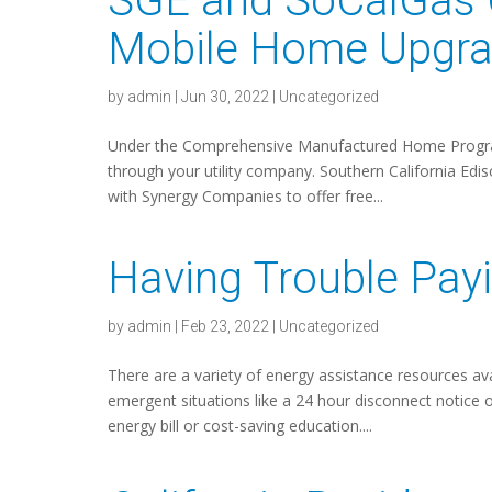
SGE and SoCalGas 
Mobile Home Upgra
by
admin
|
Jun 30, 2022
|
Uncategorized
Under the Comprehensive Manufactured Home Program
through your utility company. Southern California Edi
with Synergy Companies to offer free...
Having Trouble Payi
by
admin
|
Feb 23, 2022
|
Uncategorized
There are a variety of energy assistance resources av
emergent situations like a 24 hour disconnect notice 
energy bill or cost-saving education....