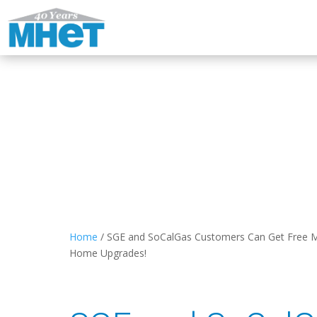
Home
/
SGE and SoCalGas Customers Can Get Free M
Home Upgrades!