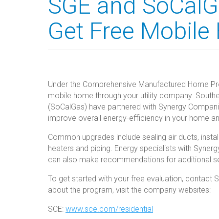
SGE and SoCalG
Get Free Mobile
Under the Comprehensive Manufactured Home Prog
mobile home through your utility company. Souther
(SoCalGas) have partnered with Synergy Companies
improve overall energy-efficiency in your home 
Common upgrades include sealing air ducts, installin
heaters and piping. Energy specialists with Synerg
can also make recommendations for additional s
To get started with your free evaluation, contac
about the program, visit the company websites:
SCE:
www.sce.com/residential