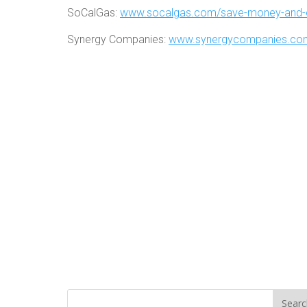
SoCalGas:
www.socalgas.com/save-money-and-
Synergy Companies:
www.synergycompanies.com