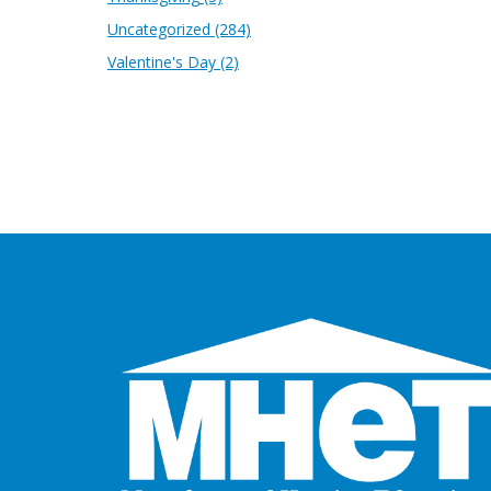
Uncategorized
(284)
Valentine's Day
(2)