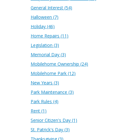
General Interest
(54)
Halloween
(7)
Holiday
(46)
Home Repairs
(11)
Legislation
(3)
Memorial Day
(3)
Mobilehome Ownership
(24)
Mobilehome Park
(12)
New Years
(3)
Park Maintenance
(3)
Park Rules
(4)
Rent
(1)
Senior Citizen's Day
(1)
St. Patrick's Day
(3)
Thanksgiving
(3)