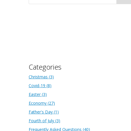
Categories
Christmas
(3)
Covid-19
(8)
Easter
(3)
Economy
(27)
Father's Day
(1)
Fourth of July
(3)
Frequently Asked Questions
(40)