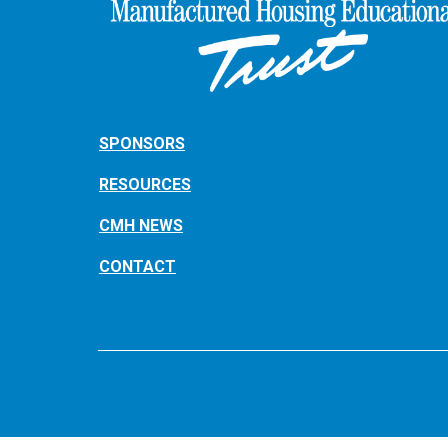
SPONSORS
RESOURCES
CMH NEWS
CONTACT