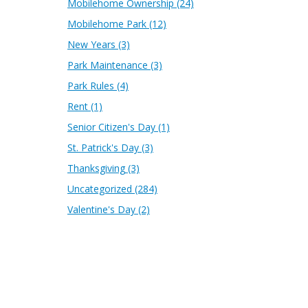
Mobilehome Ownership
(24)
Mobilehome Park
(12)
New Years
(3)
Park Maintenance
(3)
Park Rules
(4)
Rent
(1)
Senior Citizen's Day
(1)
St. Patrick's Day
(3)
Thanksgiving
(3)
Uncategorized
(284)
Valentine's Day
(2)