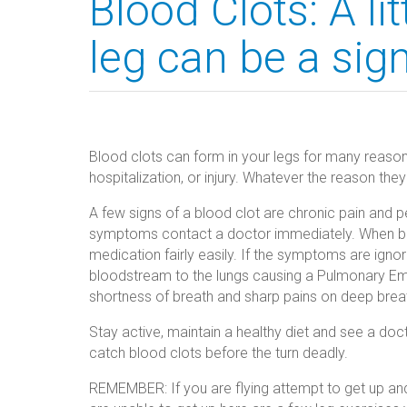
Blood Clots: A lit
leg can be a sign
Blood clots can form in your legs for many reason
hospitalization, or injury. Whatever the reason th
A few signs of a blood clot are chronic pain and pe
symptoms contact a doctor immediately. When blo
medication fairly easily. If the symptoms are ignor
bloodstream to the lungs causing a Pulmonary Emb
shortness of breath and sharp pains on deep brea
Stay active, maintain a healthy diet and see a doc
catch blood clots before the turn deadly.
REMEMBER: If you are flying attempt to get up and 