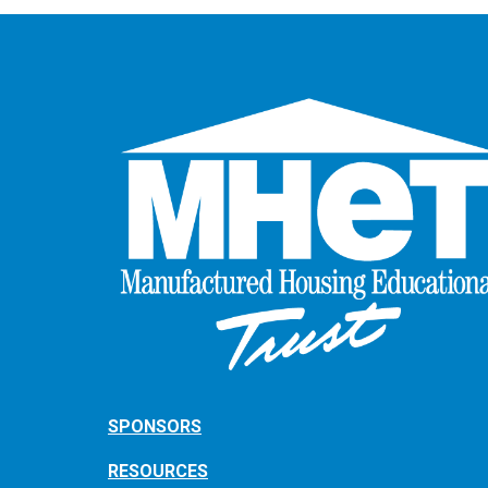
SPONSORS
RESOURCES