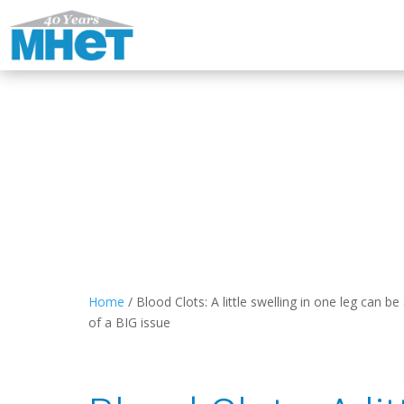
Home
/
Blood Clots: A little swelling in one leg can be
of a BIG issue