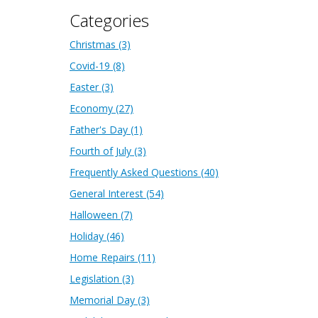
Categories
Christmas
(3)
Covid-19
(8)
Easter
(3)
Economy
(27)
Father's Day
(1)
Fourth of July
(3)
Frequently Asked Questions
(40)
General Interest
(54)
Halloween
(7)
Holiday
(46)
Home Repairs
(11)
Legislation
(3)
Memorial Day
(3)