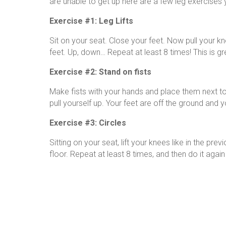
are unable to get up here are a few leg exercises y
Exercise #1: Leg Lifts
Sit on your seat. Close your feet. Now pull your k
feet. Up, down… Repeat at least 8 times! This is gr
Exercise #2: Stand on fists
Make fists with your hands and place them next to
pull yourself up. Your feet are off the ground and yo
Exercise #3: Circles
Sitting on your seat, lift your knees like in the pr
floor. Repeat at least 8 times, and then do it again 