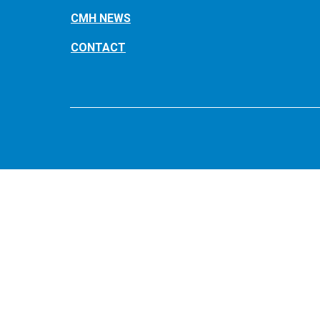
CMH NEWS
CONTACT