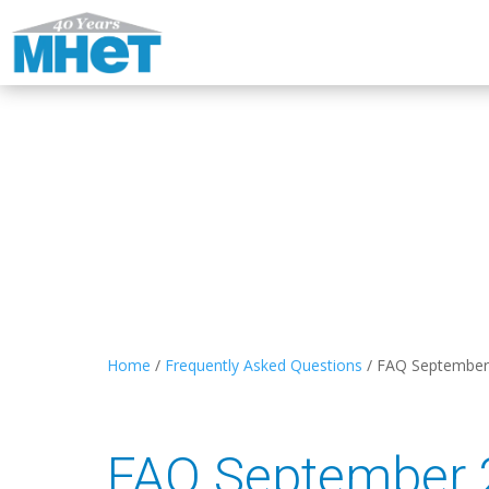
Home
/
Frequently Asked Questions
/
FAQ September
FAQ September 