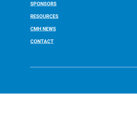
SPONSORS
RESOURCES
CMH NEWS
CONTACT