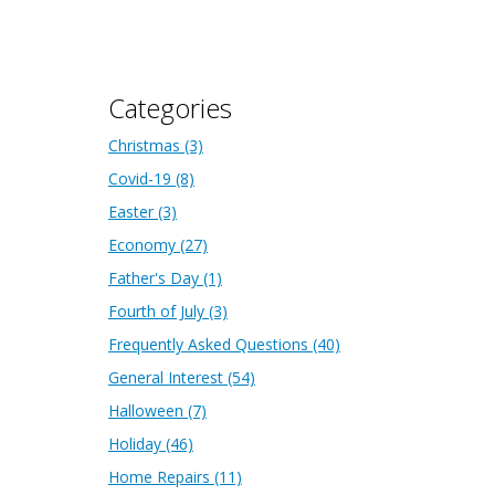
Categories
Christmas
(3)
Covid-19
(8)
Easter
(3)
Economy
(27)
Father's Day
(1)
Fourth of July
(3)
Frequently Asked Questions
(40)
General Interest
(54)
Halloween
(7)
Holiday
(46)
Home Repairs
(11)