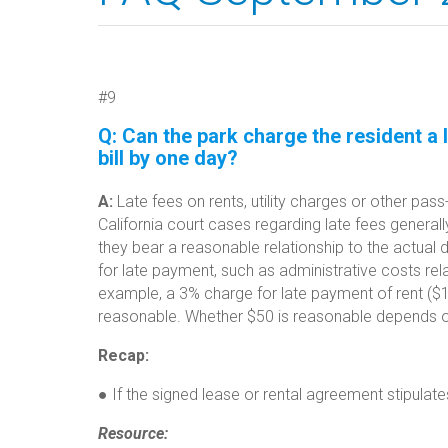
#9
Q:
Can the park charge the resident a l
bill by one day?
A:
Late fees on rents, utility charges or other pa
California court cases regarding late fees generally
they bear a reasonable relationship to the actual 
for late payment, such as administrative costs rel
example, a 3% charge for late payment of rent ($15
reasonable. Whether $50 is reasonable depends on 
Recap:
● If the signed lease or rental agreement stipulate
Resource: