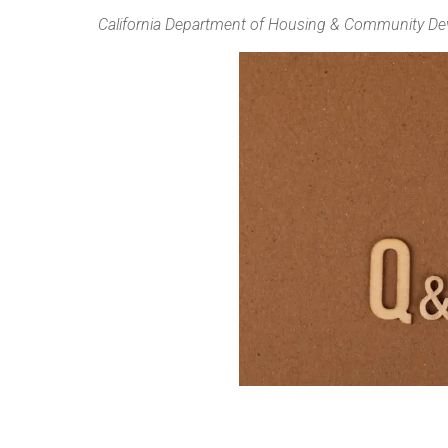
California Department of Housing & Community D