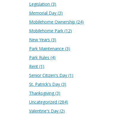
Legislation
(3)
Memorial Day
(3)
Mobilehome Ownership
(24)
Mobilehome Park
(12)
New Years
(3)
Park Maintenance
(3)
Park Rules
(4)
Rent
(1)
Senior Citizen's Day
(1)
St. Patrick's Day
(3)
Thanksgiving
(3)
Uncategorized
(284)
Valentine's Day
(2)