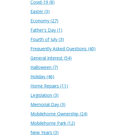
Covid-19
(8)
Easter
(3)
Economy
(27)
Father's Day
(1)
Fourth of July
(3)
Frequently Asked Questions
(40)
General Interest
(54)
Halloween
(7)
Holiday
(46)
Home Repairs
(11)
Legislation
(3)
Memorial Day
(3)
Mobilehome Ownership
(24)
Mobilehome Park
(12)
New Years
(3)