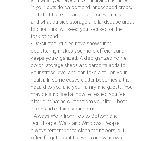
and what you have put off until another time
in your outside carport and landscaped areas,
and start there. Having a plan on what room
and what outside storage and landscape areas
to clean first will keep you focused on the
task at hand.
• De-clutter: Studies have shown that
decluttering makes you more efficient and
keeps you organized. A disorganized home,
porch, storage sheds and carports adds to
your stress level and can take a toll on your
health. In some cases clutter becomes a trip
hazard to you and your family and guests. You
may be surprised at how refreshed you feel
after eliminating clutter from your life – both
inside and outside your home.
• Always Work from Top to Bottom and
Don’t Forget Walls and Windows: People
always remember to clean their floors, but
often forget about the walls and windows.