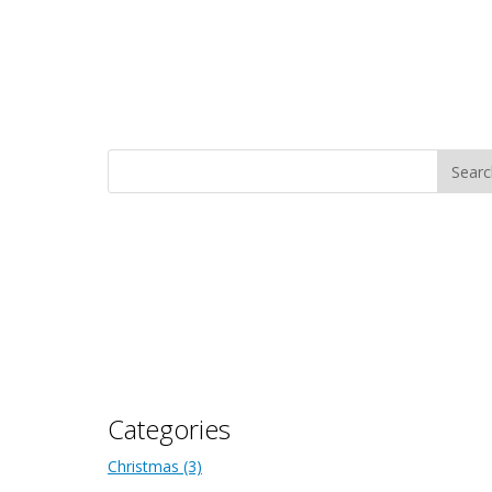
Categories
Christmas
(3)