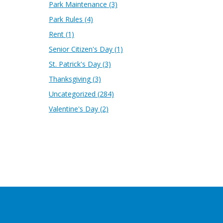
Park Maintenance
(3)
Park Rules
(4)
Rent
(1)
Senior Citizen's Day
(1)
St. Patrick's Day
(3)
Thanksgiving
(3)
Uncategorized
(284)
Valentine's Day
(2)