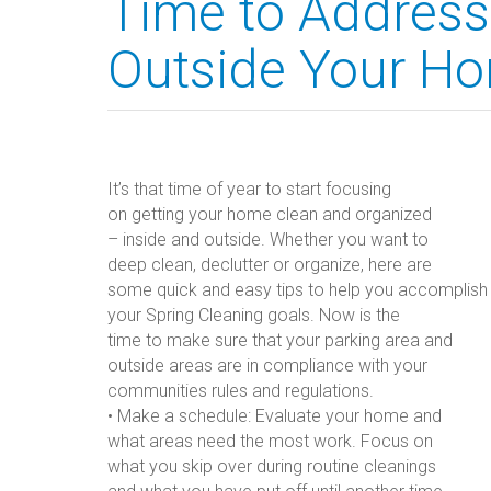
Time to Address
Outside Your H
It’s that time of year to start focusing
on getting your home clean and organized
– inside and outside. Whether you want to
deep clean, declutter or organize, here are
some quick and easy tips to help you accomplish
your Spring Cleaning goals. Now is the
time to make sure that your parking area and
outside areas are in compliance with your
communities rules and regulations.
• Make a schedule: Evaluate your home and
what areas need the most work. Focus on
what you skip over during routine cleanings