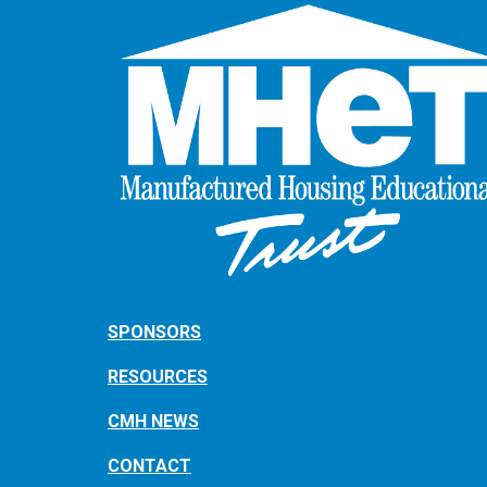
SPONSORS
RESOURCES
CMH NEWS
CONTACT