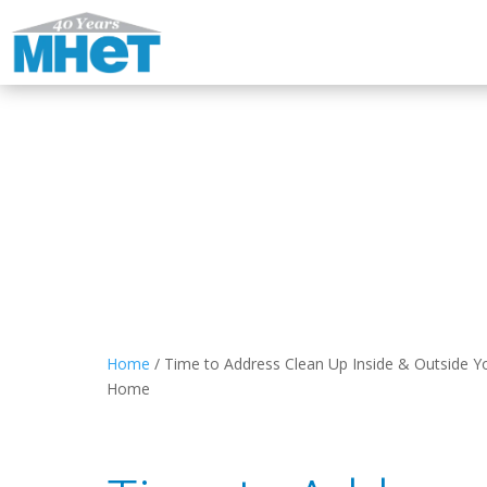
Home
/
Time to Address Clean Up Inside & Outside Y
Home