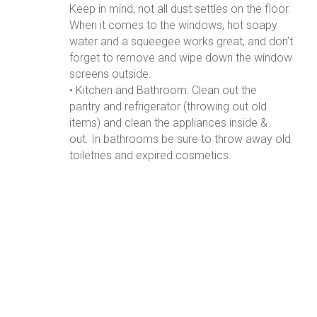
Keep in mind, not all dust settles on the floor.
When it comes to the windows, hot soapy
water and a squeegee works great, and don’t
forget to remove and wipe down the window
screens outside.
• Kitchen and Bathroom: Clean out the
pantry and refrigerator (throwing out old
items) and clean the appliances inside &
out. In bathrooms be sure to throw away old
toiletries and expired cosmetics.