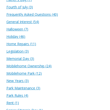
Fourth of July
(3)
Frequently Asked Questions
(40)
General Interest
(54)
Halloween
(7)
Holiday
(46)
Home Repairs
(11)
Legislation
(3)
Memorial Day
(3)
Mobilehome Ownership
(24)
Mobilehome Park
(12)
New Years
(3)
Park Maintenance
(3)
Park Rules
(4)
Rent
(1)