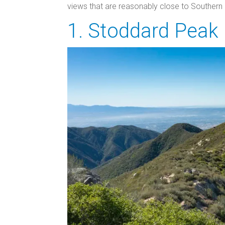
views that are reasonably close to Southern Ca
1. Stoddard Peak