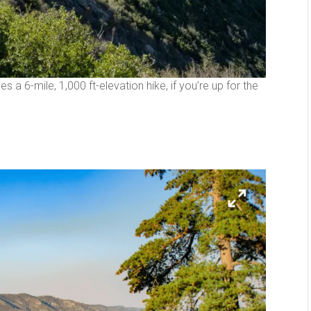
des a 6-mile, 1,000 ft-elevation hike, if you’re up for the