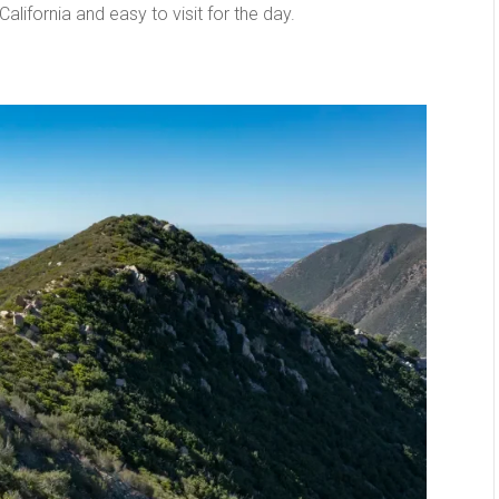
lifornia and easy to visit for the day.