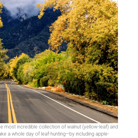
he most incredible collection of walnut (yellow-leaf) and
make a whole day of leaf-hunting—by including apple-