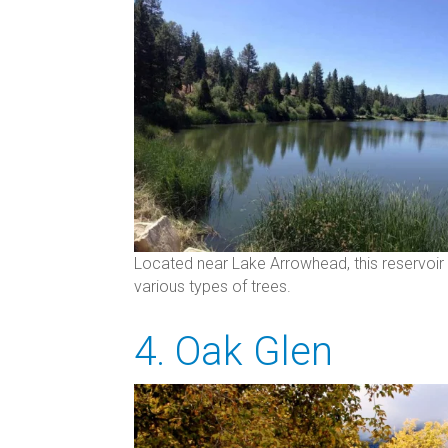
Located near Lake Arrowhead, this reservoir 
various types of trees.
4. Oak Glen