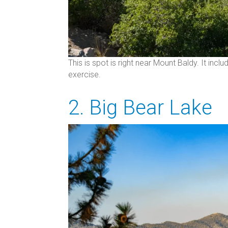
This is spot is right near Mount Baldy. It inclu
exercise.
2. Big Bear Lake