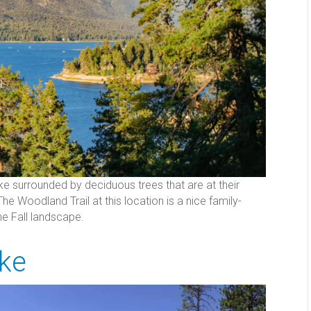
ke surrounded by deciduous trees that are at their
Woodland Trail at this location is a nice family-
the Fall landscape.
ake