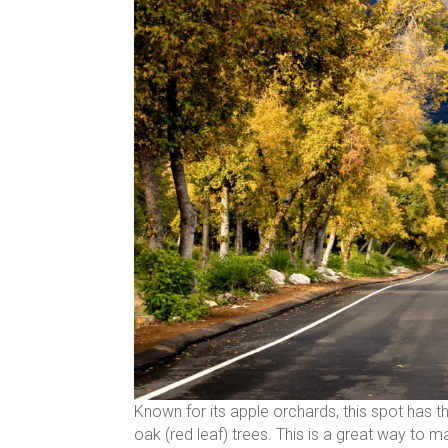
Known for its apple orchards, this spot has t
oak (red leaf) trees. This is a great way to 