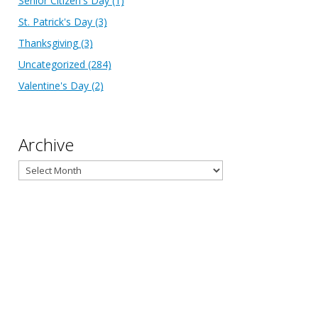
Senior Citizen's Day
(1)
St. Patrick's Day
(3)
Thanksgiving
(3)
Uncategorized
(284)
Valentine's Day
(2)
Archive
Archive