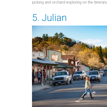
picking and orchard-exploring on the itinerary
5. Julian