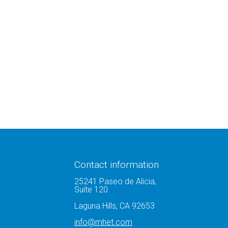
Contact information
25241 Paseo de Alicia,
Suite 120
Laguna Hills, CA 92653
info@mhet.com