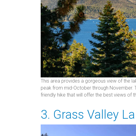
This area provides a gorgeous view of the la
peak from mid-October through November. The 
friendly hike that will offer the best views of 
3. Grass Valley L