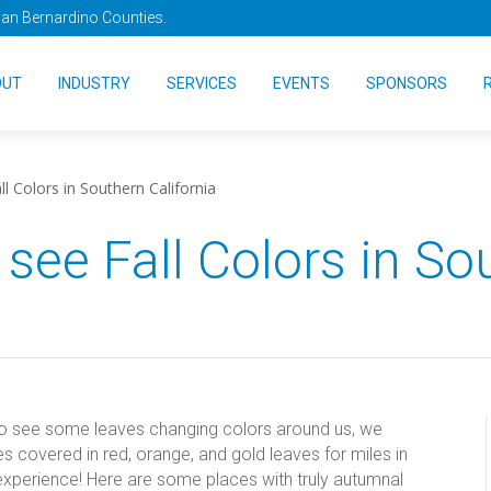
San Bernardino Counties.
OUT
INDUSTRY
SERVICES
EVENTS
SPONSORS
l Colors in Southern California
 see Fall Colors in So
do see some leaves changing colors around us, we
s covered in red, orange, and gold leaves for miles in
l experience! Here are some places with truly autumnal