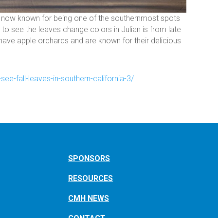
t is now known for being one of the southernmost spots
to see the leaves change colors in Julian is from late
ave apple orchards and are known for their delicious
see-fall-leaves-in-southern-california-3/
SPONSORS
RESOURCES
CMH NEWS