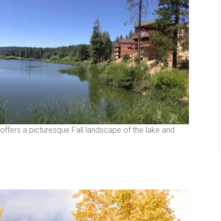
offers a picturesque Fall landscape of the lake and