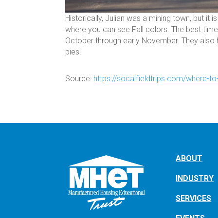
Historically, Julian was a mining town, but i
where you can see Fall colors. The best time 
October through early November. They also h
pies!
Source:
https://socalfieldtrips.com/where-to-
ABOUT
INDUSTRY
SERVICES