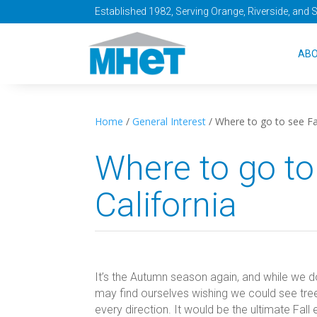
Established 1982, Serving Orange, Riverside, and 
AB
Home
/
General Interest
/
Where to go to see Fal
Where to go to
California
It’s the Autumn season again, and while we 
may find ourselves wishing we could see tree
every direction. It would be the ultimate Fal