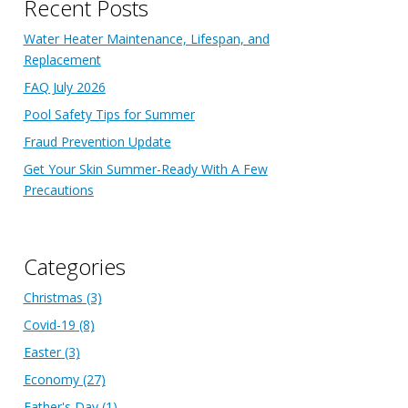
Recent Posts
Water Heater Maintenance, Lifespan, and
Replacement
FAQ July 2026
Pool Safety Tips for Summer
Fraud Prevention Update
Get Your Skin Summer-Ready With A Few
Precautions
Categories
Christmas
(3)
Covid-19
(8)
Easter
(3)
Economy
(27)
Father's Day
(1)