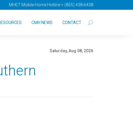
MHET Mobile Home Hotline > (855) 438-6438
RESOURCES
CMH NEWS
CONTACT
Saturday, Aug 08, 2026
uthern